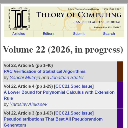
Articles
Editors
Submit
Search
Volume 22 (2026, in progress)
Vol 22, Article 5 (pp 1-40)
PAC Verification of Statistical Algorithms
by
Saachi Mutreja
and
Jonathan Shafer
Vol 22, Article 4 (pp 1-29) [
CCC21 Spec Issue
]
A Lower Bound for Polynomial Calculus with Extension
Rule
by
Yaroslav Alekseev
Vol 22, Article 3 (pp 1-63) [
CCC21 Spec Issue
]
Pseudodistributions That Beat All Pseudorandom
Generators