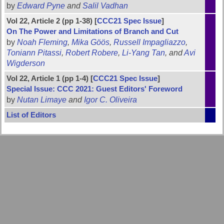
by
Edward Pyne
and
Salil Vadhan
Vol 22, Article 2 (pp 1-38) [
CCC21 Spec Issue
]
On The Power and Limitations of Branch and Cut
by
Noah Fleming
,
Mika Göös
,
Russell Impagliazzo
,
Toniann Pitassi
,
Robert Robere
,
Li-Yang Tan
, and
Avi
Wigderson
Vol 22, Article 1 (pp 1-4) [
CCC21 Spec Issue
]
Special Issue: CCC 2021: Guest Editors' Foreword
by
Nutan Limaye
and
Igor C. Oliveira
List of Editors