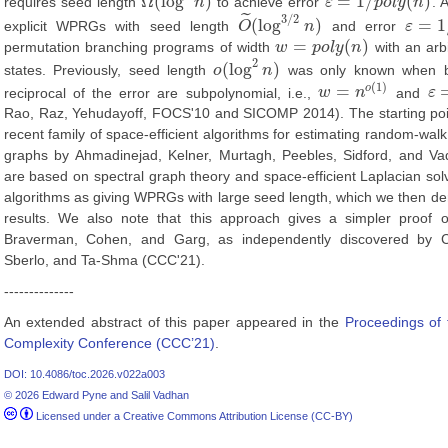
Ω
(
log
)
=
1
/
(
)
requires seed length
n
to achieve error
ε
p
o
l
y
n
. 
Ω
(
log
2
n
)
ε
=
1
/
p
o
l
y
(
n
)
˜
3
/
2
(
log
)
=
1
explicit WPRGs with seed length
O
n
and error
ε
O
~
(
log
3
/
2
n
)
ε
=
1
/
p
o
=
(
)
permutation branching programs of width
w
p
o
l
y
n
with an arb
w
=
p
o
l
y
(
n
)
2
(
log
)
states. Previously, seed length
o
n
was only known when bo
o
(
log
2
n
)
(
1
)
=
o
reciprocal of the error are subpolynomial, i.e.,
w
n
and
ε
w
=
n
o
(
1
)
ε
=
Rao, Raz, Yehudayoff, FOCS'10 and SICOMP 2014). The starting poin
recent family of space-efficient algorithms for estimating random-walk 
graphs by Ahmadinejad, Kelner, Murtagh, Peebles, Sidford, and V
are based on spectral graph theory and space-efficient Laplacian sol
algorithms as giving WPRGs with large seed length, which we then de
results. We also note that this approach gives a simpler proof of
Braverman, Cohen, and Garg, as independently discovered by 
Sberlo, and Ta-Shma (CCC'21).
--------------
An extended abstract of this paper appeared in the
Proceedings of 
Complexity Conference (CCC’21)
.
DOI: 10.4086/toc.2026.v022a003
© 2026 Edward Pyne and Salil Vadhan
Licensed under a Creative Commons Attribution License (CC-BY)