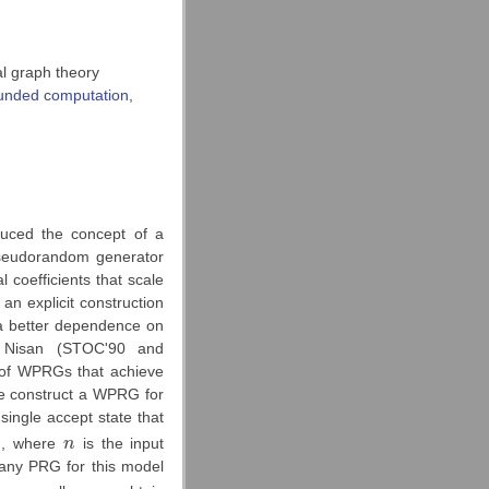
 graph theory
unded computation
,
uced the concept of a
seudorandom generator
 coefficients that scale
 an explicit construction
a better dependence on
 Nisan (STOC'90 and
n of WPRGs that achieve
we construct a WPRG for
single accept state that
)
, where
n
is the input
n
 any PRG for this model