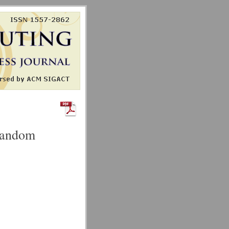
orandom