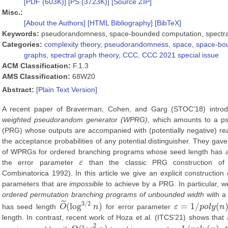
[PDF (603K)]
[PS (3723K)]
[Source ZIP]
Misc.:
[About the Authors]
[HTML Bibliography]
[BibTeX]
Keywords:
pseudorandomness, space-bounded computation, spectral
Categories:
complexity theory
,
pseudorandomness
,
space
,
space-bo
graphs
,
spectral graph theory
,
CCC
,
CCC 2021 special issue
ACM Classification:
F.1.3
AMS Classification:
68W20
Abstract:
[Plain Text Version]
A recent paper of Braverman, Cohen, and Garg (STOC'18) introd
weighted pseudorandom generator (WPRG)
, which amounts to a p
(PRG) whose outputs are accompanied with (potentially negative) real
the acceptance probabilities of any potential distinguisher. They gave
of WPRGs for ordered branching programs whose seed length has 
the error parameter
ε
than the classic PRG construction of
ε
Combinatorica 1992). In this article we give an explicit constructio
parameters that are
impossible
to achieve by a PRG. In particular, 
ordered permutation branching programs of unbounded width
with a 
˜
3
/
2
(
log
)
=
1
/
(
has seed length
O
n
for error parameter
ε
p
o
l
y
n
O
~
(
log
3
/
2
n
)
ε
=
1
/
p
o
l
y
(
n
)
length. In contrast, recent work of Hoza et al. (ITCS'21) shows that
2