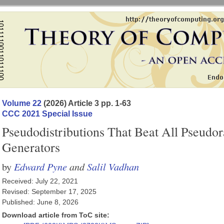
Volume 22
(2026) Article 3 pp. 1-63
CCC 2021 Special Issue
Pseudodistributions That Beat All Pseud
Generators
Edward Pyne
and
Salil Vadhan
by
Received: July 22, 2021
Revised: September 17, 2025
Published: June 8, 2026
Download article from ToC site: