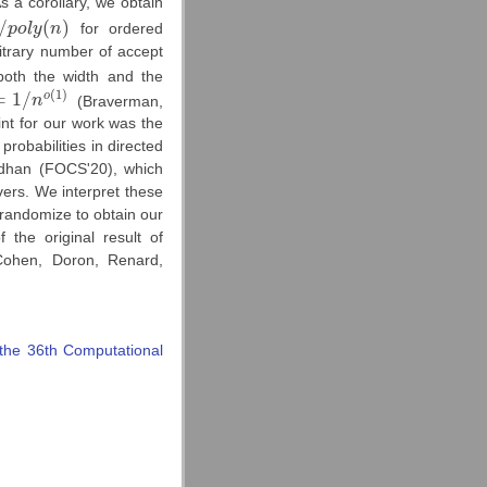
As a corollary, we obtain
/
(
)
p
o
l
y
n
for ordered
l
y
(
n
)
itrary number of accept
th the width and the
(
1
)
=
1
/
o
n
(Braverman,
1
/
n
o
(
1
)
t for our work was the
probabilities in directed
adhan (FOCS'20), which
vers. We interpret these
randomize to obtain our
 the original result of
Cohen, Doron, Renard,
the 36th Computational