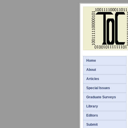
Home
About
Articles
Special Issues
Graduate Surveys
Library
Editors
Submit