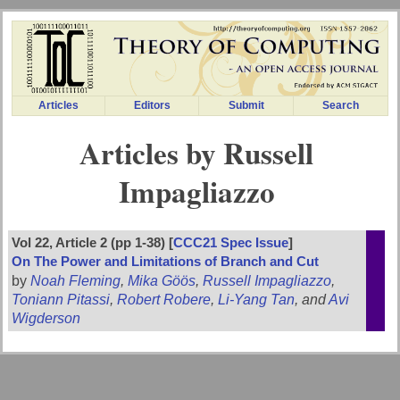
Articles
Editors
Submit
Search
Articles by Russell
Impagliazzo
Vol 22, Article 2 (pp 1-38) [
CCC21 Spec Issue
]
On The Power and Limitations of Branch and Cut
by
Noah Fleming
,
Mika Göös
,
Russell Impagliazzo
,
Toniann Pitassi
,
Robert Robere
,
Li-Yang Tan
, and
Avi
Wigderson