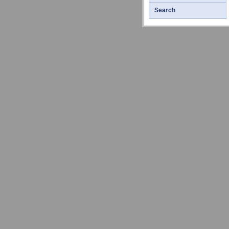
Search