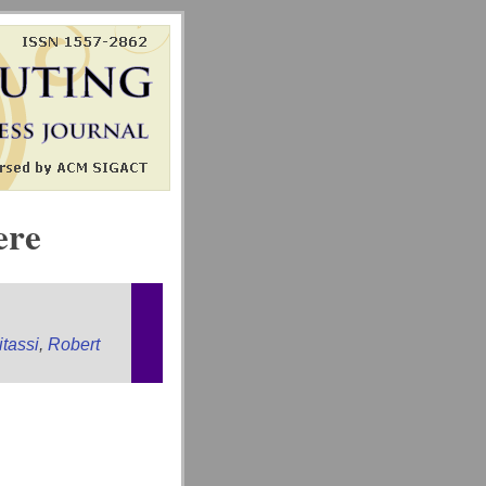
ere
tassi
,
Robert