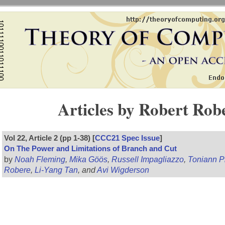
Articles by Robert Rob
Vol 22, Article 2 (pp 1-38) [
CCC21 Spec Issue
]
On The Power and Limitations of Branch and Cut
by
Noah Fleming
,
Mika Göös
,
Russell Impagliazzo
,
Toniann Pi
Robere
,
Li-Yang Tan
, and
Avi Wigderson