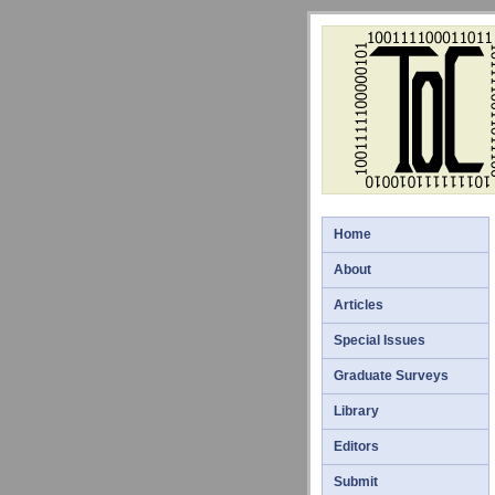
Home
About
Articles
Special Issues
Graduate Surveys
Library
Editors
Submit