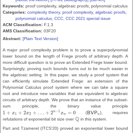
Keywords:
proof complexity, algebraic proofs, polynomial calculus
Categories:
complexity theory
,
proof complexity
,
algebraic proofs
,
polynomial calculus
,
CCC
,
CCC 2021 special issue
ACM Classification:
F.1.3
AMS Classification:
03F20
Abstract:
[Plain Text Version]
A major proof complexity problem is to prove a superpolynomial
lower bound on the length of Frege proofs of arbitrary depth. A
more difficult question is to prove an Extended Frege lower bound.
Surprisingly, proving such bounds turns out to be much easier in
the algebraic setting. In this paper, we study a proof system that
can efficiently simulate Extended Frege: an extension of the
Polynomial Calculus proof system where we can take a square
root and introduce new variables that are equivalent to algebraic
circuits of arbitrary depth. We prove that an instance of the subset-
sum principle, the binary value principle
−
1
1
+
+
2
+
…
+
2
=
0
n
x
x
x
(
B
V
P
), requires
1
+
x
1
+
2
x
2
+
…
+
2
n
−
1
x
n
=
0
B
V
P
n
1
2
n
n
Q
refutations of exponential bit size over
in this system.
Q
Part and Tzameret (ITCS'20) proved an exponential lower bound