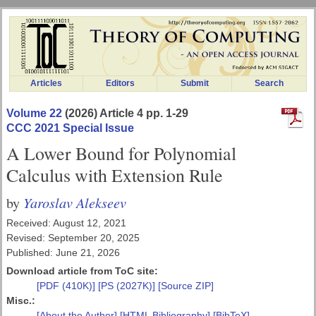
Articles
Editors
Submit
Search
Volume 22
(2026) Article 4 pp. 1-29
CCC 2021 Special Issue
A Lower Bound for Polynomial
Calculus with Extension Rule
Yaroslav Alekseev
by
Received: August 12, 2021
Revised: September 20, 2025
Published: June 21, 2026
Download article from ToC site:
[PDF (410K)]
[PS (2027K)]
[Source ZIP]
Misc.:
[About the Author]
[HTML Bibliography]
[BibTeX]