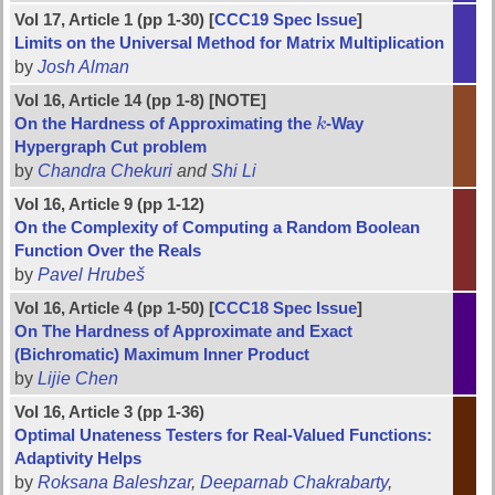
Vol 17, Article 1 (pp 1-30) [
CCC19 Spec Issue
]
Limits on the Universal Method for Matrix Multiplication
by
Josh Alman
Vol 16, Article 14 (pp 1-8) [NOTE]
On the Hardness of Approximating the
k
-Way
k
Hypergraph Cut problem
by
Chandra Chekuri
and
Shi Li
Vol 16, Article 9 (pp 1-12)
On the Complexity of Computing a Random Boolean
Function Over the Reals
by
Pavel Hrubeš
Vol 16, Article 4 (pp 1-50) [
CCC18 Spec Issue
]
On The Hardness of Approximate and Exact
(Bichromatic) Maximum Inner Product
by
Lijie Chen
Vol 16, Article 3 (pp 1-36)
Optimal Unateness Testers for Real-Valued Functions:
Adaptivity Helps
by
Roksana Baleshzar
,
Deeparnab Chakrabarty
,