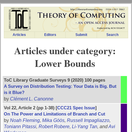
Articles
Editors
Submit
Search
Articles under category:
Lower Bounds
ToC Library Graduate Surveys 9 (2020) 100 pages
A Survey on Distribution Testing: Your Data is Big. But
is it Blue?
by
Clément L. Canonne
Vol 22, Article 2 (pp 1-38) [
CCC21 Spec Issue
]
On The Power and Limitations of Branch and Cut
by
Noah Fleming
,
Mika Göös
,
Russell Impagliazzo
,
Toniann Pitassi
,
Robert Robere
,
Li-Yang Tan
, and
Avi