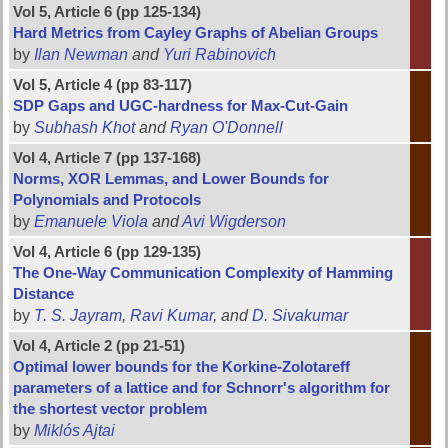
Vol 5, Article 6 (pp 125-134)
Hard Metrics from Cayley Graphs of Abelian Groups
by
Ilan Newman
and
Yuri Rabinovich
Vol 5, Article 4 (pp 83-117)
SDP Gaps and UGC-hardness for Max-Cut-Gain
by
Subhash Khot
and
Ryan O'Donnell
Vol 4, Article 7 (pp 137-168)
Norms, XOR Lemmas, and Lower Bounds for
Polynomials and Protocols
by
Emanuele Viola
and
Avi Wigderson
Vol 4, Article 6 (pp 129-135)
The One-Way Communication Complexity of Hamming
Distance
by
T. S. Jayram
,
Ravi Kumar
, and
D. Sivakumar
Vol 4, Article 2 (pp 21-51)
Optimal lower bounds for the Korkine-Zolotareff
parameters of a lattice and for Schnorr's algorithm for
the shortest vector problem
by
Miklós Ajtai