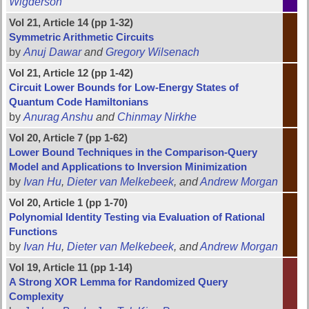
Wigderson
Vol 21, Article 14 (pp 1-32)
Symmetric Arithmetic Circuits
by
Anuj Dawar
and
Gregory Wilsenach
Vol 21, Article 12 (pp 1-42)
Circuit Lower Bounds for Low-Energy States of
Quantum Code Hamiltonians
by
Anurag Anshu
and
Chinmay Nirkhe
Vol 20, Article 7 (pp 1-62)
Lower Bound Techniques in the Comparison-Query
Model and Applications to Inversion Minimization
by
Ivan Hu
,
Dieter van Melkebeek
, and
Andrew Morgan
Vol 20, Article 1 (pp 1-70)
Polynomial Identity Testing via Evaluation of Rational
Functions
by
Ivan Hu
,
Dieter van Melkebeek
, and
Andrew Morgan
Vol 19, Article 11 (pp 1-14)
A Strong XOR Lemma for Randomized Query
Complexity