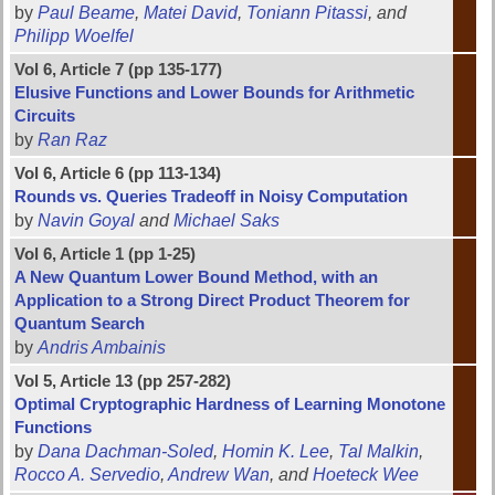
by
Paul Beame
,
Matei David
,
Toniann Pitassi
, and
Philipp Woelfel
Vol 6, Article 7 (pp 135-177)
Elusive Functions and Lower Bounds for Arithmetic
Circuits
by
Ran Raz
Vol 6, Article 6 (pp 113-134)
Rounds vs. Queries Tradeoff in Noisy Computation
by
Navin Goyal
and
Michael Saks
Vol 6, Article 1 (pp 1-25)
A New Quantum Lower Bound Method, with an
Application to a Strong Direct Product Theorem for
Quantum Search
by
Andris Ambainis
Vol 5, Article 13 (pp 257-282)
Optimal Cryptographic Hardness of Learning Monotone
Functions
by
Dana Dachman-Soled
,
Homin K. Lee
,
Tal Malkin
,
Rocco A. Servedio
,
Andrew Wan
, and
Hoeteck Wee