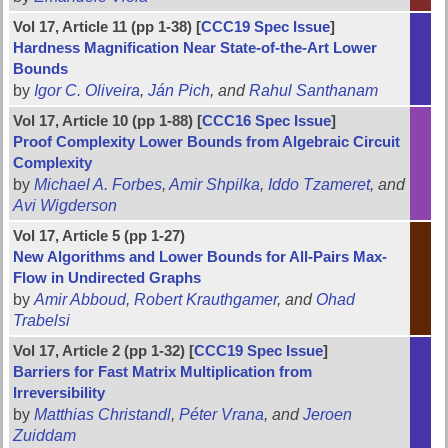
Vol 17, Article 11 (pp 1-38) [
CCC19 Spec Issue
]
Hardness Magnification Near State-of-the-Art Lower
Bounds
by
Igor C. Oliveira
,
Ján Pich
, and
Rahul Santhanam
Vol 17, Article 10 (pp 1-88) [
CCC16 Spec Issue
]
Proof Complexity Lower Bounds from Algebraic Circuit
Complexity
by
Michael A. Forbes
,
Amir Shpilka
,
Iddo Tzameret
, and
Avi Wigderson
Vol 17, Article 5 (pp 1-27)
New Algorithms and Lower Bounds for All-Pairs Max-
Flow in Undirected Graphs
by
Amir Abboud
,
Robert Krauthgamer
, and
Ohad
Trabelsi
Vol 17, Article 2 (pp 1-32) [
CCC19 Spec Issue
]
Barriers for Fast Matrix Multiplication from
Irreversibility
by
Matthias Christandl
,
Péter Vrana
, and
Jeroen
Zuiddam