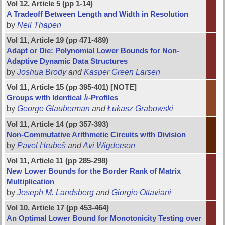
Vol 12, Article 5 (pp 1-14)
A Tradeoff Between Length and Width in Resolution
by
Neil Thapen
Vol 11, Article 19 (pp 471-489)
Adapt or Die: Polynomial Lower Bounds for Non-
Adaptive Dynamic Data Structures
by
Joshua Brody
and
Kasper Green Larsen
Vol 11, Article 15 (pp 395-401) [NOTE]
Groups with Identical
k
-Profiles
k
by
George Glauberman
and
Łukasz Grabowski
Vol 11, Article 14 (pp 357-393)
Non-Commutative Arithmetic Circuits with Division
by
Pavel Hrubeš
and
Avi Wigderson
Vol 11, Article 11 (pp 285-298)
New Lower Bounds for the Border Rank of Matrix
Multiplication
by
Joseph M. Landsberg
and
Giorgio Ottaviani
Vol 10, Article 17 (pp 453-464)
An Optimal Lower Bound for Monotonicity Testing over