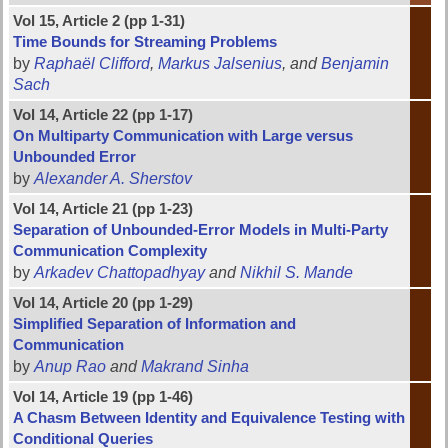
Vol 15, Article 2 (pp 1-31)
Time Bounds for Streaming Problems
by
Raphaël Clifford
,
Markus Jalsenius
, and
Benjamin
Sach
Vol 14, Article 22 (pp 1-17)
On Multiparty Communication with Large versus
Unbounded Error
by
Alexander A. Sherstov
Vol 14, Article 21 (pp 1-23)
Separation of Unbounded-Error Models in Multi-Party
Communication Complexity
by
Arkadev Chattopadhyay
and
Nikhil S. Mande
Vol 14, Article 20 (pp 1-29)
Simplified Separation of Information and
Communication
by
Anup Rao
and
Makrand Sinha
Vol 14, Article 19 (pp 1-46)
A Chasm Between Identity and Equivalence Testing with
Conditional Queries