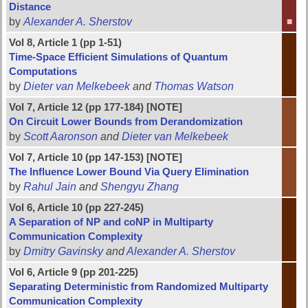
Distance
by
Alexander A. Sherstov
■
Vol 8, Article 1 (pp 1-51)
Time-Space Efficient Simulations of Quantum
Computations
by
Dieter van Melkebeek
and
Thomas Watson
Vol 7, Article 12 (pp 177-184) [NOTE]
On Circuit Lower Bounds from Derandomization
by
Scott Aaronson
and
Dieter van Melkebeek
Vol 7, Article 10 (pp 147-153) [NOTE]
The Influence Lower Bound Via Query Elimination
by
Rahul Jain
and
Shengyu Zhang
Vol 6, Article 10 (pp 227-245)
A Separation of NP and coNP in Multiparty
Communication Complexity
by
Dmitry Gavinsky
and
Alexander A. Sherstov
Vol 6, Article 9 (pp 201-225)
Separating Deterministic from Randomized Multiparty
Communication Complexity