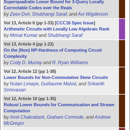
Superquadratic Lower Bound for 3-Query Locally
Correctable Codes over the Reals
by
Zeev Dvir
,
Shubhangi Saraf
, and
Avi Wigderson
Vol 13, Article 6 (pp 1-33) [
CCC16 Spec Issue
]
Arithmetic Circuits with Locally Low Algebraic Rank
by
Mrinal Kumar
and
Shubhangi Saraf
Vol 13, Article 4 (pp 1-22)
On the (Non) NP-Hardness of Computing Circuit
Complexity
by
Cody D. Murray
and
R. Ryan Williams
Vol 12, Article 12 (pp 1-38)
Lower Bounds for Non-Commutative Skew Circuits
by
Nutan Limaye
,
Guillaume Malod
, and
Srikanth
Srinivasan
Vol 12, Article 10 (pp 1-35)
Robust Lower Bounds for Communication and Stream
Computation
by
Amit Chakrabarti
,
Graham Cormode
, and
Andrew
McGregor