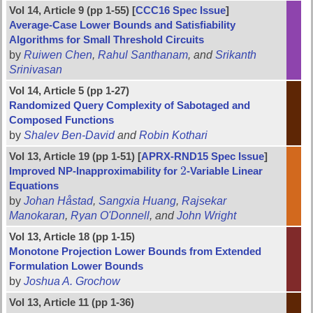
Vol 14, Article 9 (pp 1-55) [
CCC16 Spec Issue
]
Average-Case Lower Bounds and Satisfiability
Algorithms for Small Threshold Circuits
by
Ruiwen Chen
,
Rahul Santhanam
, and
Srikanth
Srinivasan
Vol 14, Article 5 (pp 1-27)
Randomized Query Complexity of Sabotaged and
Composed Functions
by
Shalev Ben-David
and
Robin Kothari
Vol 13, Article 19 (pp 1-51) [
APRX-RND15 Spec Issue
]
2
Improved NP-Inapproximability for
-Variable Linear
2
Equations
by
Johan Håstad
,
Sangxia Huang
,
Rajsekar
Manokaran
,
Ryan O'Donnell
, and
John Wright
Vol 13, Article 18 (pp 1-15)
Monotone Projection Lower Bounds from Extended
Formulation Lower Bounds
by
Joshua A. Grochow
Vol 13, Article 11 (pp 1-36)