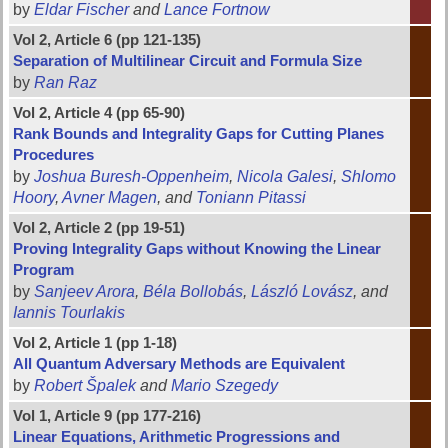
by
Eldar Fischer
and
Lance Fortnow
Vol 2, Article 6 (pp 121-135)
Separation of Multilinear Circuit and Formula Size
by
Ran Raz
Vol 2, Article 4 (pp 65-90)
Rank Bounds and Integrality Gaps for Cutting Planes
Procedures
by
Joshua Buresh-Oppenheim
,
Nicola Galesi
,
Shlomo
Hoory
,
Avner Magen
, and
Toniann Pitassi
Vol 2, Article 2 (pp 19-51)
Proving Integrality Gaps without Knowing the Linear
Program
by
Sanjeev Arora
,
Béla Bollobás
,
László Lovász
, and
Iannis Tourlakis
Vol 2, Article 1 (pp 1-18)
All Quantum Adversary Methods are Equivalent
by
Robert Špalek
and
Mario Szegedy
Vol 1, Article 9 (pp 177-216)
Linear Equations, Arithmetic Progressions and