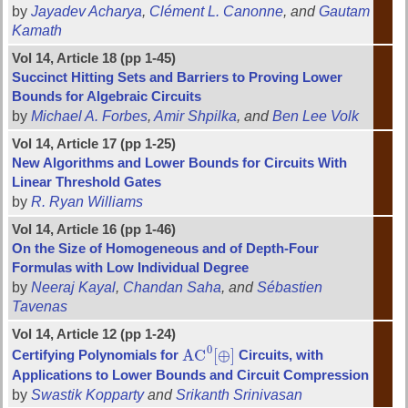
by
Jayadev Acharya
,
Clément L. Canonne
, and
Gautam
Kamath
Vol 14, Article 18 (pp 1-45)
Succinct Hitting Sets and Barriers to Proving Lower
Bounds for Algebraic Circuits
by
Michael A. Forbes
,
Amir Shpilka
, and
Ben Lee Volk
Vol 14, Article 17 (pp 1-25)
New Algorithms and Lower Bounds for Circuits With
Linear Threshold Gates
by
R. Ryan Williams
Vol 14, Article 16 (pp 1-46)
On the Size of Homogeneous and of Depth-Four
Formulas with Low Individual Degree
by
Neeraj Kayal
,
Chandan Saha
, and
Sébastien
Tavenas
Vol 14, Article 12 (pp 1-24)
0
A
C
[
⊕
]
Certifying Polynomials for
Circuits, with
A
C
0
[
⊕
]
Applications to Lower Bounds and Circuit Compression
by
Swastik Kopparty
and
Srikanth Srinivasan