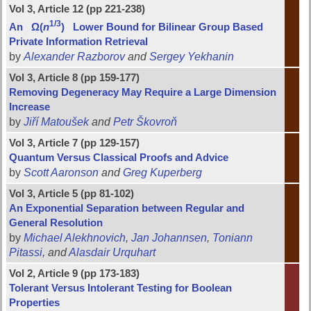
Vol 3, Article 12 (pp 221-238)
1/3
An Ω(
n
) Lower Bound for Bilinear Group Based
Private Information Retrieval
by
Alexander Razborov
and
Sergey Yekhanin
Vol 3, Article 8 (pp 159-177)
Removing Degeneracy May Require a Large Dimension
Increase
by
Jiří Matoušek
and
Petr Škovroň
Vol 3, Article 7 (pp 129-157)
Quantum Versus Classical Proofs and Advice
by
Scott Aaronson
and
Greg Kuperberg
Vol 3, Article 5 (pp 81-102)
An Exponential Separation between Regular and
General Resolution
by
Michael Alekhnovich
,
Jan Johannsen
,
Toniann
Pitassi
, and
Alasdair Urquhart
Vol 2, Article 9 (pp 173-183)
Tolerant Versus Intolerant Testing for Boolean
Properties