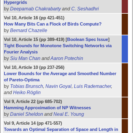
Hypergrids
by
Deeparnab Chakrabarty
and
C. Seshadhri
Vol 10, Article 16 (pp 421-451)
How Many Bits Can a Flock of Birds Compute?
by
Bernard Chazelle
Vol 10, Article 15 (pp 389-419) [
Boolean Spec Issue
]
Tight Bounds for Monotone Switching Networks via
Fourier Analysis
by
Siu Man Chan
and
Aaron Potechin
Vol 10, Article 10 (pp 237-256)
Lower Bounds for the Average and Smoothed Number
of Pareto-Optima
by
Tobias Brunsch
,
Navin Goyal
,
Luis Rademacher
,
and
Heiko Röglin
Vol 9, Article 22 (pp 685-702)
Hamming Approximation of NP Witnesses
by
Daniel Sheldon
and
Neal E. Young
Vol 9, Article 14 (pp 471-557)
Towards an Optimal Separation of Space and Length in