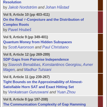
Resolution
by
Jakob Nordström
and
Johan Håstad
Vol 9, Article 10 (pp 403-411)
On the Real
τ
-Conjecture and the Distribution of
τ
Complex Roots
by
Pavel Hrubeš
Vol 9, Article 9 (pp 349-401)
Quantum Money from Hidden Subspaces
by
Scott Aaronson
and
Paul Christiano
Vol 8, Article 12 (pp 269-289)
SDP Gaps from Pairwise Independence
by
Siavosh Benabbas
,
Konstantinos Georgiou
,
Avner
Magen
, and
Madhur Tulsiani
Vol 8, Article 11 (pp 239-267)
Tight Bounds on the Approximability of Almost-
Satisfiable Horn SAT and Exact Hitting Set
by
Venkatesan Guruswami
and
Yuan Zhou
Vol 8, Article 8 (pp 197-208)
The Communication Complexity of Gap Hamming