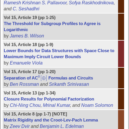
Ramesh Krishnan S. Pallavoor
,
Sofya Raskhodnikova
,
and
C. Seshadhri
Vol 15, Article 19 (pp 1-25)
The Threshold for Subgroup Profiles to Agree is
Logarithmic
by
James B. Wilson
Vol 15, Article 18 (pp 1-9)
Lower Bounds for Data Structures with Space Close to
Maximum Imply Circuit Lower Bounds
by
Emanuele Viola
Vol 15, Article 17 (pp 1-20)
0
[
⊕
]
Separation of AC
Formulas and Circuits
0
[
⊕
]
by
Ben Rossman
and
Srikanth Srinivasan
Vol 15, Article 13 (pp 1-34)
Closure Results for Polynomial Factorization
by
Chi-Ning Chou
,
Mrinal Kumar
, and
Noam Solomon
Vol 15, Article 8 (pp 1-7) [NOTE]
Matrix Rigidity and the Croot-Lev-Pach Lemma
by
Zeev Dvir
and
Benjamin L. Edelman