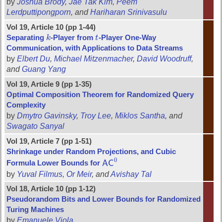
by
Joshua Brody
,
Jae Tak Kim
,
Peem
Lerdputtipongporn
, and
Hariharan Srinivasulu
Vol 19, Article 10 (pp 1-44)
Separating
k
-Player from
t
-Player One-Way
k
t
Communication, with Applications to Data Streams
by
Elbert Du
,
Michael Mitzenmacher
,
David Woodruff
,
and
Guang Yang
Vol 19, Article 9 (pp 1-35)
Optimal Composition Theorem for Randomized Query
Complexity
by
Dmytro Gavinsky
,
Troy Lee
,
Miklos Santha
, and
Swagato Sanyal
Vol 19, Article 7 (pp 1-51)
Shrinkage under Random Projections, and Cubic
0
Formula Lower Bounds for
A
C
A
C
0
by
Yuval Filmus
,
Or Meir
, and
Avishay Tal
Vol 18, Article 10 (pp 1-12)
Pseudorandom Bits and Lower Bounds for Randomized
Turing Machines
by
Emanuele Viola