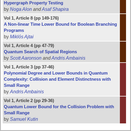
Hypergraph Property Testing
by
Noga Alon
and
Asaf Shapira
Vol 1, Article 8 (pp 149-176)
A Non-linear Time Lower Bound for Boolean Branching
Programs
by
Miklós Ajtai
Vol 1, Article 4 (pp 47-79)
Quantum Search of Spatial Regions
by
Scott Aaronson
and
Andris Ambainis
Vol 1, Article 3 (pp 37-46)
Polynomial Degree and Lower Bounds in Quantum
Complexity: Collision and Element Distinctness with
Small Range
by
Andris Ambainis
Vol 1, Article 2 (pp 29-36)
Quantum Lower Bound for the Collision Problem with
Small Range
by
Samuel Kutin