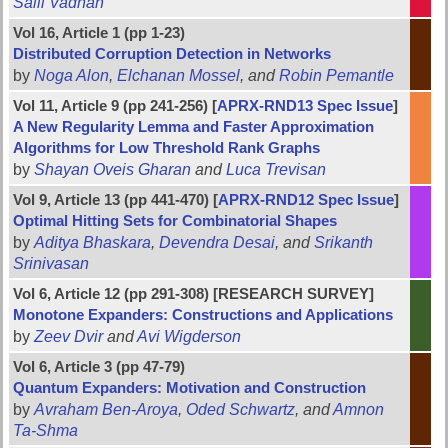
Salil Vadhan
Vol 16, Article 1 (pp 1-23)
Distributed Corruption Detection in Networks
by
Noga Alon
,
Elchanan Mossel
, and
Robin Pemantle
Vol 11, Article 9 (pp 241-256) [
APRX-RND13 Spec Issue
]
A New Regularity Lemma and Faster Approximation
Algorithms for Low Threshold Rank Graphs
by
Shayan Oveis Gharan
and
Luca Trevisan
Vol 9, Article 13 (pp 441-470) [
APRX-RND12 Spec Issue
]
Optimal Hitting Sets for Combinatorial Shapes
by
Aditya Bhaskara
,
Devendra Desai
, and
Srikanth
Srinivasan
Vol 6, Article 12 (pp 291-308) [RESEARCH SURVEY]
Monotone Expanders: Constructions and Applications
by
Zeev Dvir
and
Avi Wigderson
Vol 6, Article 3 (pp 47-79)
Quantum Expanders: Motivation and Construction
by
Avraham Ben-Aroya
,
Oded Schwartz
, and
Amnon
Ta-Shma