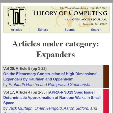
Articles
Editors
Submit
Search
Articles under category:
Expanders
Vol 20, Article 5 (pp 1-22)
On the Elementary Construction of High-Dimensional
Expanders by Kaufman and Oppenheim
by
Prahladh Harsha
and
Ramprasad Saptharishi
Vol 17, Article 4 (pp 1-35) [
APRX-RND19 Spec Issue
]
Deterministic Approximation of Random Walks in Small
Space
by
Jack Murtagh
,
Omer Reingold
,
Aaron Sidford
, and