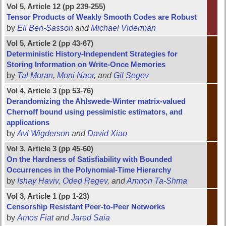
Vol 5, Article 12 (pp 239-255)
Tensor Products of Weakly Smooth Codes are Robust
by
Eli Ben-Sasson
and
Michael Viderman
Vol 5, Article 2 (pp 43-67)
Deterministic History-Independent Strategies for
Storing Information on Write-Once Memories
by
Tal Moran
,
Moni Naor
, and
Gil Segev
Vol 4, Article 3 (pp 53-76)
Derandomizing the Ahlswede-Winter matrix-valued
Chernoff bound using pessimistic estimators, and
applications
by
Avi Wigderson
and
David Xiao
Vol 3, Article 3 (pp 45-60)
On the Hardness of Satisfiability with Bounded
Occurrences in the Polynomial-Time Hierarchy
by
Ishay Haviv
,
Oded Regev
, and
Amnon Ta-Shma
Vol 3, Article 1 (pp 1-23)
Censorship Resistant Peer-to-Peer Networks
by
Amos Fiat
and
Jared Saia