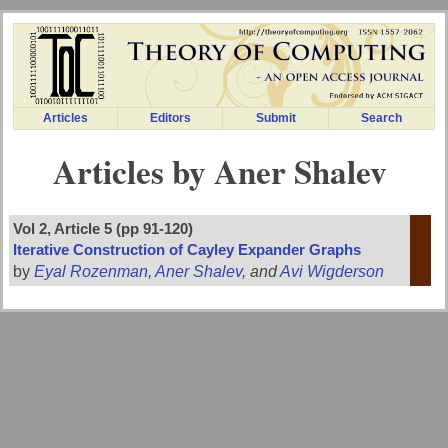
Articles
Editors
Submit
Search
Articles by Aner Shalev
Vol 2, Article 5 (pp 91-120)
Iterative Construction of Cayley Expander Graphs
by
Eyal Rozenman
,
Aner Shalev
, and
Avi Wigderson