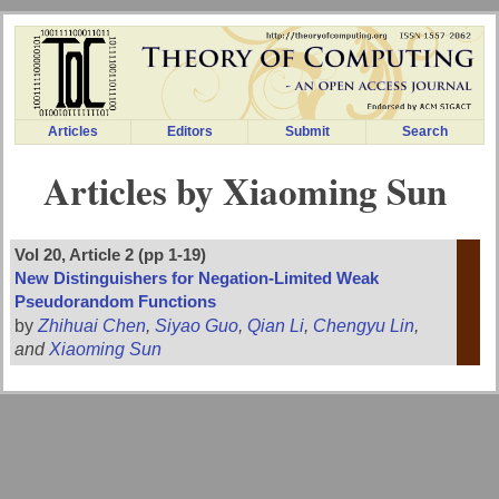
Articles
Editors
Submit
Search
Articles by Xiaoming Sun
Vol 20, Article 2 (pp 1-19)
New Distinguishers for Negation-Limited Weak
Pseudorandom Functions
by
Zhihuai Chen
,
Siyao Guo
,
Qian Li
,
Chengyu Lin
,
and
Xiaoming Sun