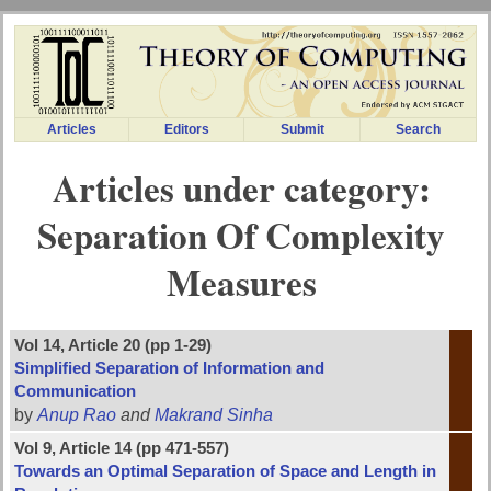
Articles
Editors
Submit
Search
Articles under category:
Separation Of Complexity
Measures
Vol 14, Article 20 (pp 1-29)
Simplified Separation of Information and
Communication
by
Anup Rao
and
Makrand Sinha
Vol 9, Article 14 (pp 471-557)
Towards an Optimal Separation of Space and Length in