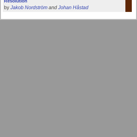
Resolution
by
Jakob Nordström
and
Johan Håstad