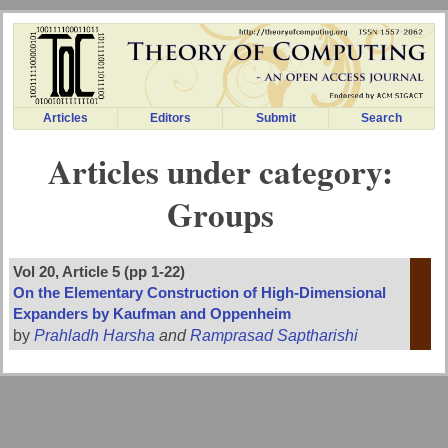
Articles
Editors
Submit
Search
Articles under category:
Groups
Vol 20, Article 5 (pp 1-22)
On the Elementary Construction of High-Dimensional
Expanders by Kaufman and Oppenheim
by
Prahladh Harsha
and
Ramprasad Saptharishi