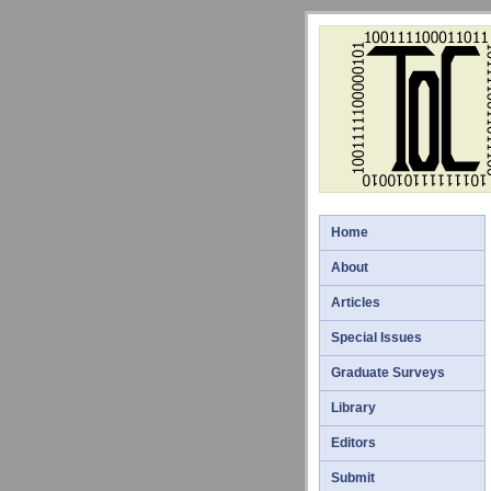
Home
About
Articles
Special Issues
Graduate Surveys
Library
Editors
Submit