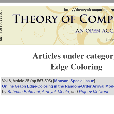
Articles under categor
Edge Coloring
Vol 8, Article 25 (pp 567-595) [
Motwani Special Issue
]
Online Graph Edge-Coloring in the Random-Order Arrival Mod
by
Bahman Bahmani
,
Aranyak Mehta
, and
Rajeev Motwani