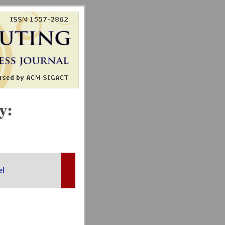
y:
el