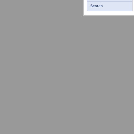
Search