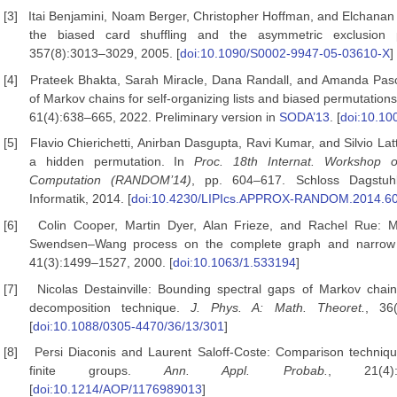
[3]
Itai Benjamini, Noam Berger, Christopher Hoffman, and Elchanan 
the biased card shuffling and the asymmetric exclusion
357(8):3013–3029, 2005. [
doi:10.1090/S0002-9947-05-03610-X
]
[4]
Prateek Bhakta, Sarah Miracle, Dana Randall, and Amanda Pasc
of Markov chains for self-organizing lists and biased permutation
61(4):638–665, 2022. Preliminary version in
SODA’13
. [
doi:10.10
[5]
Flavio Chierichetti, Anirban Dasgupta, Ravi Kumar, and Silvio Lat
a hidden permutation. In
Proc. 18th
Internat. Workshop 
Computation (RANDOM’14)
, pp. 604–617. Schloss Dagstuhl
Informatik, 2014. [
doi:10.4230/LIPIcs.APPROX-RANDOM.2014.6
[6]
Colin Cooper, Martin Dyer, Alan Frieze, and Rachel Rue: Mi
Swendsen–Wang process on the complete graph and narrow
41(3):1499–1527, 2000. [
doi:10.1063/1.533194
]
[7]
Nicolas Destainville: Bounding spectral gaps of Markov chain
decomposition technique.
J. Phys. A: Math. Theoret.
, 36
[
doi:10.1088/0305-4470/36/13/301
]
[8]
Persi Diaconis and Laurent Saloff-Coste: Comparison techniq
finite groups.
Ann. Appl. Probab.
, 21(4):
[
doi:10.1214/AOP/1176989013
]