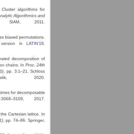
Cluster algorithms for
nalytic Algorithmics and
 SIAM, 2011.
ass biased permutations.
y version in
LATIN’18
.
rated decomposition of
ov chains. In
Proc.
24th
0)
, pp. 3:1–21. Schloss
rmatik, 2020.
 times for decomposable
:3068–3109, 2017.
he Cartesian lattice. In
1)
, pp. 74–86. Springer,