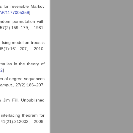
 for reversible Markov
OAP/1177005359
]
ndom permutation with
57(2):159–179, 1981.
l Ising model on trees is
5(1):161–207, 2010.
mulas in the theory of
02
]
ses of degree sequences
Comput.
, 27(2):186–207,
m Jim Fill. Unpublished
nterlacing theorem for
41(21):212002, 2008.