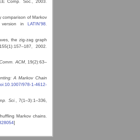
EEE Comp. Soc., 2003.
by comparison of Markov
y version in
LATIN’98
.
ves, the zig-zag graph
155(1):157–187, 2002.
Comm.
ACM
, 19(2):63–
nting: A
Markov Chain
oi:10.1007/978-1-4612-
p. Sci.
, 7(1–3):1–336,
huffling Markov chains.
5828054
]