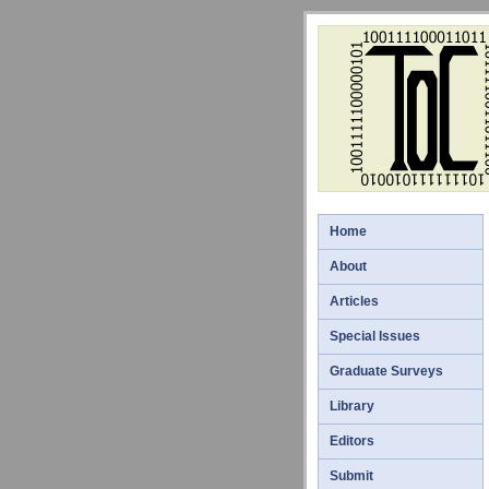
Home
About
Articles
Special Issues
Graduate Surveys
Library
Editors
Submit