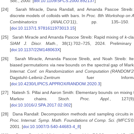
Soc., 2000. [
doi:10.1109/SFCS.2000.892137
]
[24]
Sarah Miracle, Dana Randall, and Amanda Pascoe Streib: 
discrete models of colloids with bars. In
Proc. 8th Workshop
on A
Combinatorics (ANALCO’11)
, pp. 135–150.
[
doi:10.1137/1.9781611973013.15
]
[25]
Sarah Miracle and Amanda Pascoe Streib: Rapid mixing of
k
-cl
SIAM J. Discr. Math.
, 38(1):702–725, 2024. Preliminar
[
doi:10.1137/22M148063X
]
[26]
Sarah Miracle, Amanda Pascoe Streib, and Noah Streib: Ite
biased permutations via new bounds on the spectral gap of Mark
Internat. Conf. on Randomization and Computation (RANDOM’2
Dagstuhl–Leibniz-Zentrum fuer Info
[
doi:10.4230/LIPICS.APPROX/RANDOM.2020.3
]
[27]
Natesh S. Pillai and Aaron Smith: Elementary bounds on mixing
Markov chains.
Stoch. Proc. Appl.
, 127(9)
[
doi:10.1016/J.SPA.2017.02.002
]
[28]
Dana Randall: Decomposition methods and sampling circuits in t
Proc. Internat. Symp. Math. Foundations of Comp.
Sci. (MFCS’0
2001. [
doi:10.1007/3-540-44683-4_8
]