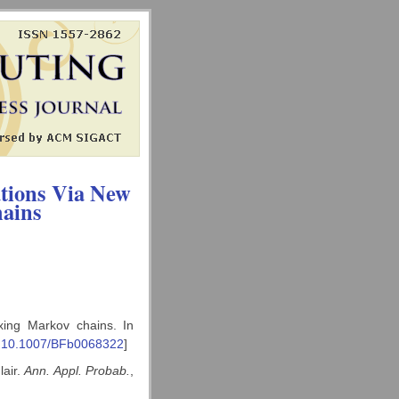
ations Via New
hains
xing Markov chains. In
:10.1007/BFb0068322
]
lair.
Ann. Appl. Probab.
,