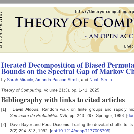
Iterated Decomposition of Biased Permut
Bounds on the Spectral Gap of Markov C
by
Sarah Miracle
,
Amanda Pascoe Streib
, and
Noah Streib
Theory of Computing
, Volume 21(3), pp. 1-41, 2025
Bibliography with links to cited articles
[1]
David Aldous: Random walk on finite groups and rapidly mi
S
éminaire de Probabilit
és XVII
, pp. 243–297. Springer, 1983. [
doi
[2]
Dave Bayer and Persi Diaconis: Trailing the dovetail shuffle to its 
2(2):294–313, 1992. [
doi:10.1214/aoap/1177005705
]