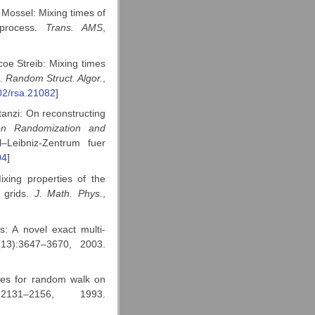
Mossel: Mixing times of
 process.
Trans. AMS
,
oe Streib: Mixing times
s.
Random Struct. Algor.
,
02/rsa.21082
]
tanzi: On reconstructing
on Randomization and
–Leibniz-Zentrum fuer
04
]
xing properties of the
 grids.
J. Math. Phys.
,
s: A novel exact multi-
(13):3647–3670, 2003.
ues for random walk on
2131–2156, 1993.