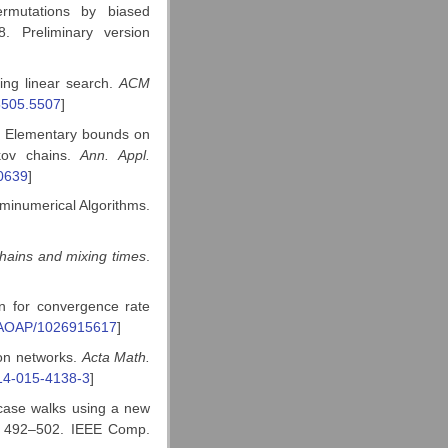
rmutations by biased
. Preliminary version
ing linear search.
ACM
5505.5507
]
a: Elementary bounds on
kov chains.
Ann. Appl.
0639
]
minumerical Algorithms.
hains and mixing times
.
n for convergence rate
/AOAP/1026915617
]
on networks.
Acta Math.
14-015-4138-3
]
rcase walks using a new
. 492–502. IEEE Comp.