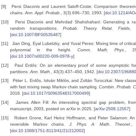
[9]
Persi Diaconis and Laurent Saloff-Coste: Comparison theorems
chains.
Ann. Appl. Probab.
, 3(3):696–730, 1993. [
doi:10.1214/A
[10]
Persi Diaconis and Mehrdad Shahshahani: Generating a ra
random transpositions.
Probab. Theory Relat. Fields
, 
[
doi:10.1007/BF00535487
]
[11]
Jian Ding, Eyal Lubetzky, and Yuval Peres: Mixing time of critica
polynomial in the height.
Comm. Math. Phys.
, 29
[
doi:10.1007/s00220-009-0978-y
]
[12]
Paul Erdős: On an elementary proof of some asymptotic for
partitions.
Ann. Math.
, 43(3):437–450, 1942. [
doi:10.2307/19688
[13]
Péter L. Erdős, István Miklós, and Zoltán Toroczkai: New clas
with fast mixing swap Markov chain sampling.
Combin.
Probab. 
2018. [
doi:10.1017/S0963548317000499
]
[14]
James Allen Fill: An interesting spectral gap problem, fro
manuscript, 2003, posted on arXiv in 2025. [
arXiv:2508.12557
]
[15]
Robert Grone, Karl Heinz Hoffmann, and Peter Salamon: An i
reversible Markov chains.
J. Phys. A: Math.
Theoret.
, 
[
doi:10.1088/1751-8113/41/21/212002
]