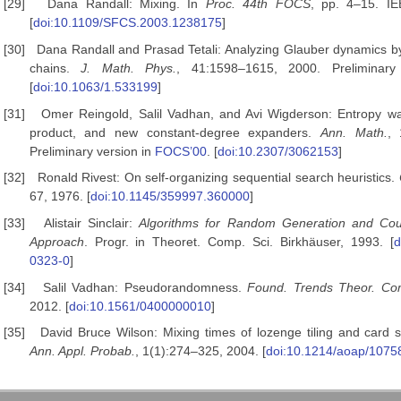
[29]
Dana Randall: Mixing. In
Proc. 44th FOCS
, pp. 4–15. I
[
doi:10.1109/SFCS.2003.1238175
]
[30]
Dana Randall and Prasad Tetali: Analyzing Glauber dynamics 
chains.
J. Math. Phys.
, 41:1598–1615, 2000. Preliminar
[
doi:10.1063/1.533199
]
[31]
Omer Reingold, Salil Vadhan, and Avi Wigderson: Entropy wa
product, and new constant-degree expanders.
Ann. Math.
, 
Preliminary version in
FOCS’00
. [
doi:10.2307/3062153
]
[32]
Ronald Rivest: On self-organizing sequential search heuristics.
67, 1976. [
doi:10.1145/359997.360000
]
[33]
Alistair Sinclair:
Algorithms for Random Generation and Cou
Approach
. Progr. in Theoret. Comp. Sci. Birkhäuser, 1993. [
d
0323-0
]
[34]
Salil Vadhan: Pseudorandomness.
Found. Trends Theor. Com
2012. [
doi:10.1561/0400000010
]
[35]
David Bruce Wilson: Mixing times of lozenge tiling and card s
Ann. Appl. Probab.
, 1(1):274–325, 2004. [
doi:10.1214/aoap/107