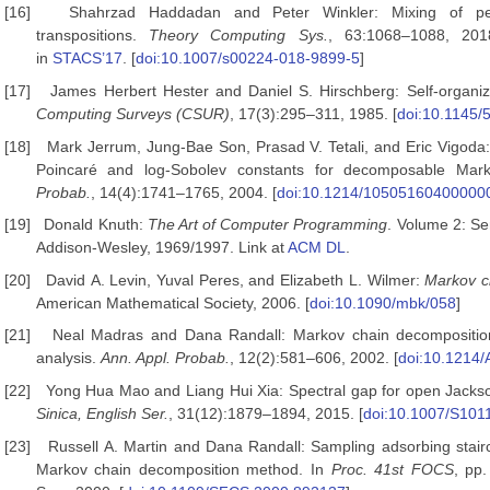
[16]
Shahrzad Haddadan and Peter Winkler: Mixing of pe
transpositions.
Theory Computing Sys.
, 63:1068–1088, 2018
in
STACS’17
. [
doi:10.1007/s00224-018-9899-5
]
[17]
James Herbert Hester and Daniel S. Hirschberg: Self-organiz
Computing Surveys (CSUR)
, 17(3):295–311, 1985. [
doi:10.1145/
[18]
Mark Jerrum, Jung-Bae Son, Prasad V. Tetali, and Eric Vigod
Poincaré and log-Sobolev constants for decomposable Mar
Probab.
, 14(4):1741–1765, 2004. [
doi:10.1214/10505160400000
[19]
Donald Knuth:
The Art of Computer Programming
. Volume 2: Se
Addison-Wesley, 1969/1997. Link at
ACM DL
.
[20]
David A. Levin, Yuval Peres, and Elizabeth L. Wilmer:
Markov
c
American Mathematical Society, 2006. [
doi:10.1090/mbk/058
]
[21]
Neal Madras and Dana Randall: Markov chain decompositio
analysis.
Ann. Appl. Probab.
, 12(2):581–606, 2002. [
doi:10.1214
[22]
Yong Hua Mao and Liang Hui Xia: Spectral gap for open Jacks
Sinica, English Ser.
, 31(12):1879–1894, 2015. [
doi:10.1007/S101
[23]
Russell A. Martin and Dana Randall: Sampling adsorbing stai
Markov chain decomposition method. In
Proc. 41st FOCS
, pp