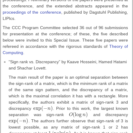
the conference, and the extended abstracts appeared in the
proceedings of the conference
, published by Dagstuhl Publishing,
LIPIcs.
The CCC Program Committee selected 36 out of 96 submissions
for presentation at the conference; of these, the five described
below were invited to this Special Issue. These five papers were
refereed in accordance with the rigorous standards of
Theory of
Computing
.
“Sign rank vs. Discrepancy” by Kaave Hosseini, Hamed Hatami
and Shachar Lovett.
The main result of the paper is an optimal separation between
the sign-rank of a matrix, which is the minimum rank of a matrix
of the same sign pattern, and the discrepancy of a matrix,
which is the maximal correlation it has with a rectangle. More
specifically, the authors exhibit a matrix of sign-rank 3 and
exp
(
−
)
discrepancy
n
. Prior to this work, the largest known
exp
(
−
n
)
(
log
)
separation was sign-rank
O
n
and discrepancy
O
(
log
n
)
exp
(
−
)
n
. The authors further observe that sign-rank of 3 is
exp
(
−
n
)
lowest possible, as any matrix of sign-rank 1 or 2 has