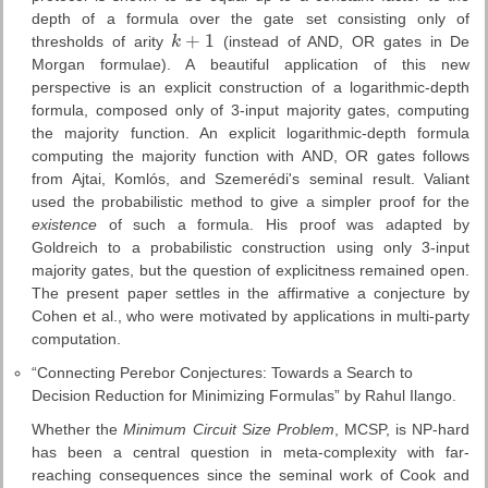
depth of a formula over the gate set consisting only of
+
1
thresholds of arity
k
(instead of AND, OR gates in De
k
+
1
Morgan formulae). A beautiful application of this new
perspective is an explicit construction of a logarithmic-depth
formula, composed only of 3-input majority gates, computing
the majority function. An explicit logarithmic-depth formula
computing the majority function with AND, OR gates follows
from Ajtai, Komlós, and Szemerédi's seminal result. Valiant
used the probabilistic method to give a simpler proof for the
existence
of such a formula. His proof was adapted by
Goldreich to a probabilistic construction using only 3-input
majority gates, but the question of explicitness remained open.
The present paper settles in the affirmative a conjecture by
Cohen et al., who were motivated by applications in multi-party
computation.
“Connecting Perebor Conjectures: Towards a Search to
Decision Reduction for Minimizing Formulas” by Rahul Ilango.
Whether the
Minimum Circuit Size Problem
, MCSP, is NP-hard
has been a central question in meta-complexity with far-
reaching consequences since the seminal work of Cook and