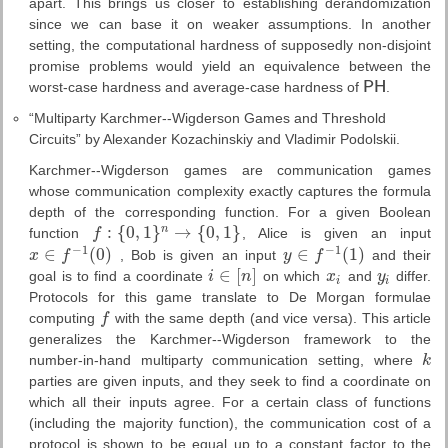
apart. This brings us closer to establishing derandomization
since we can base it on weaker assumptions. In another
setting, the computational hardness of supposedly non-disjoint
promise problems would yield an equivalence between the
worst-case hardness and average-case hardness of
P
H
.
P
H
“Multiparty Karchmer--Wigderson Games and Threshold
Circuits” by Alexander Kozachinskiy and Vladimir Podolskii.
Karchmer--Wigderson games are communication games
whose communication complexity exactly captures the formula
depth of the corresponding function. For a given Boolean
:
{
0
,
1
}
→
{
0
,
1
}
n
function
f
, Alice is given an input
f
:
{
0
,
1
}
n
→
{
0
,
1
}
−
1
−
1
∈
(
0
)
∈
(
1
)
x
f
, Bob is given an input
y
f
and their
x
∈
f
−
1
(
0
)
y
∈
f
−
1
(
1
)
∈
[
]
goal is to find a coordinate
i
n
on which
x
and
y
differ.
i
∈
[
n
]
x
i
y
i
i
i
Protocols for this game translate to De Morgan formulae
computing
f
with the same depth (and vice versa). This article
f
generalizes the Karchmer--Wigderson framework to the
number-in-hand multiparty communication setting, where
k
k
parties are given inputs, and they seek to find a coordinate on
which all their inputs agree. For a certain class of functions
(including the majority function), the communication cost of a
protocol is shown to be equal up to a constant factor to the