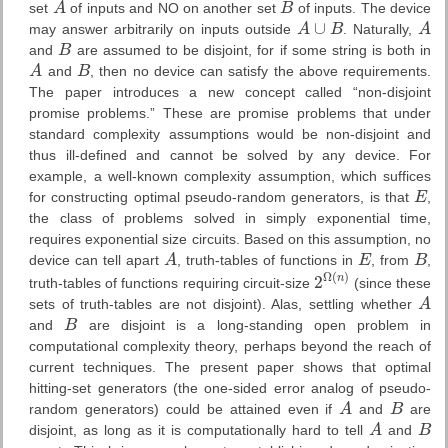
set
A
of inputs and NO on another set
B
of inputs. The device
A
B
∪
may answer arbitrarily on inputs outside
A
B
. Naturally,
A
A
∪
B
A
and
B
are assumed to be disjoint, for if some string is both in
B
A
and
B
, then no device can satisfy the above requirements.
A
B
The paper introduces a new concept called “non-disjoint
promise problems.” These are promise problems that under
standard complexity assumptions would be non-disjoint and
thus ill-defined and cannot be solved by any device. For
example, a well-known complexity assumption, which suffices
for constructing optimal pseudo-random generators, is that
E
,
E
the class of problems solved in simply exponential time,
requires exponential size circuits. Based on this assumption, no
device can tell apart
A
, truth-tables of functions in
E
, from
B
,
A
E
B
Ω
(
)
2
n
truth-tables of functions requiring circuit-size
(since these
2
Ω
(
n
)
sets of truth-tables are not disjoint). Alas, settling whether
A
A
and
B
are disjoint is a long-standing open problem in
B
computational complexity theory, perhaps beyond the reach of
current techniques. The present paper shows that optimal
hitting-set generators (the one-sided error analog of pseudo-
random generators) could be attained even if
A
and
B
are
A
B
disjoint, as long as it is computationally hard to tell
A
and
B
A
B