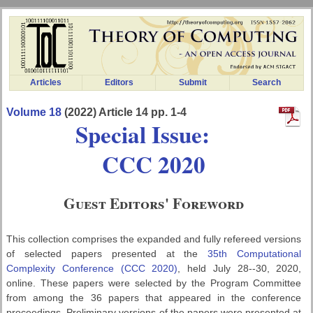
Articles
Editors
Submit
Search
Volume 18
(2022) Article 14 pp. 1-4
Special Issue:
CCC 2020
Guest Editors' Foreword
This collection comprises the expanded and fully refereed versions
of selected papers presented at the
35th Computational
Complexity Conference (CCC 2020)
, held July 28--30, 2020,
online. These papers were selected by the Program Committee
from among the 36 papers that appeared in the conference
proceedings. Preliminary versions of the papers were presented at