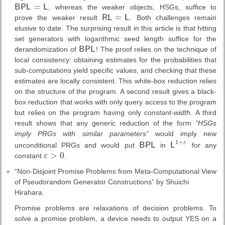
=
B
P
L
L
, whereas the weaker objects, HSGs, suffice to
B
P
L
=
L
=
prove the weaker result
R
L
L
. Both challenges remain
R
L
=
L
elusive to date. The surprising result in this article is that hitting
set generators with logarithmic seed length suffice for the
derandomization of
B
P
L
! The proof relies on the technique of
B
P
L
local consistency: obtaining estimates for the probabilities that
sub-computations yield specific values, and checking that these
estimates are locally consistent. This white-box reduction relies
on the structure of the program. A second result gives a black-
box reduction that works with only query access to the program
but relies on the program having only
constant-width
. A third
result shows that any generic reduction of the form
“HSGs
imply PRGs with similar parameters”
would imply new
1
+
ε
unconditional PRGs and would put
B
P
L
in
L
for any
B
P
L
L
1
+
ε
>
0
constant
ε
.
ε
>
0
“Non-Disjoint Promise Problems from Meta-Computational View
of Pseudorandom Generator Constructions” by Shuichi
Hirahara.
Promise problems are relaxations of decision problems. To
solve a promise problem, a device needs to output YES on a