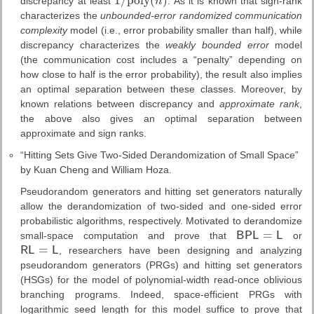
1
/
p
o
l
y
(
)
discrepancy at least
n
. As it is known that sign-rank
1
/
p
o
l
y
(
n
)
characterizes the
unbounded-error randomized communication
complexity
model (i.e., error probability smaller than half), while
discrepancy characterizes the
weakly bounded error
model
(the communication cost includes a “penalty” depending on
how close to half is the error probability), the result also implies
an optimal separation between these classes. Moreover, by
known relations between discrepancy and
approximate rank
,
the above also gives an optimal separation between
approximate and sign ranks.
“Hitting Sets Give Two-Sided Derandomization of Small Space”
by Kuan Cheng and William Hoza.
Pseudorandom generators and hitting set generators naturally
allow the derandomization of two-sided and one-sided error
probabilistic algorithms, respectively. Motivated to derandomize
=
small-space computation and prove that
B
P
L
L
or
B
P
L
=
L
=
R
L
L
, researchers have been designing and analyzing
R
L
=
L
pseudorandom generators (PRGs) and hitting set generators
(HSGs) for the model of polynomial-width read-once oblivious
branching programs. Indeed, space-efficient PRGs with
logarithmic seed length for this model suffice to prove that