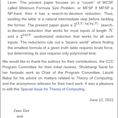
Levin. The present paper focuses on a “cousin” of MCSP,
called
Minimum Formula Size Problem
, or MFSP. If MFSP is
NP-hard, then it has a search-to-decision reduction. Thus,
tackling the latter is a natural intermediate step before tackling
(
/
log
log
)
2
O
N
N
the former. The present paper gives a
search-
2
O
(
N
/
log
log
N
)
to-decision reduction that works for most inputs of length
N
,
N
0.67
2
N
and a
randomized reduction that works for all such
2
0.67
N
inputs. The reductions rule out a “bizarre world” where finding
the smallest formula of a given truth table requires brute force,
but determining its size requires only polynomial time.
We would like to thank the authors for their contributions, the CCC
Program Committee for their initial reviews, Shubhangi Saraf for
her fantastic work as Chair of the Program Committee, László
Babai for his advice on matters related to
Theory of Computing
,
and the anonymous referees for their hard work. It was a pleasure
to edit this
Special Issue for Theory of Computing
.
June 12, 2022
Zeev Dvir
and