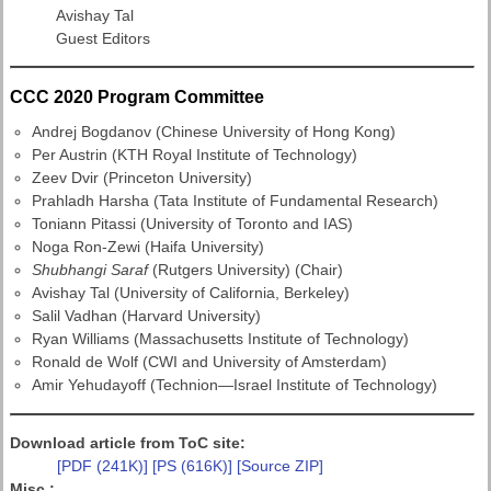
Avishay Tal
Guest Editors
CCC 2020 Program Committee
Andrej Bogdanov (Chinese University of Hong Kong)
Per Austrin (KTH Royal Institute of Technology)
Zeev Dvir (Princeton University)
Prahladh Harsha (Tata Institute of Fundamental Research)
Toniann Pitassi (University of Toronto and IAS)
Noga Ron-Zewi (Haifa University)
Shubhangi Saraf
(Rutgers University) (Chair)
Avishay Tal (University of California, Berkeley)
Salil Vadhan (Harvard University)
Ryan Williams (Massachusetts Institute of Technology)
Ronald de Wolf (CWI and University of Amsterdam)
Amir Yehudayoff (Technion—Israel Institute of Technology)
Download article from ToC site:
[PDF (241K)]
[PS (616K)]
[Source ZIP]
Misc.: