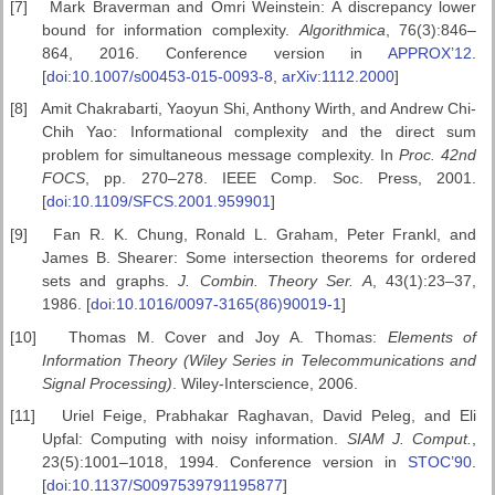
[7]
Mark Braverman and Omri Weinstein: A discrepancy lower
bound for information complexity.
Algorithmica
, 76(3):846–
864, 2016. Conference version in
APPROX’12
.
[
doi:10.1007/s00453-015-0093-8
,
arXiv:1112.2000
]
[8]
Amit Chakrabarti, Yaoyun Shi, Anthony Wirth, and Andrew Chi-
Chih Yao: Informational complexity and the direct sum
problem for simultaneous message complexity. In
Proc. 42nd
FOCS
, pp. 270–278. IEEE Comp. Soc. Press, 2001.
[
doi:10.1109/SFCS.2001.959901
]
[9]
Fan R. K. Chung, Ronald L. Graham, Peter Frankl, and
James B. Shearer: Some intersection theorems for ordered
sets and graphs.
J. Combin. Theory Ser. A
, 43(1):23–37,
1986. [
doi:10.1016/0097-3165(86)90019-1
]
[10]
Thomas M. Cover and Joy A. Thomas:
Elements of
Information
Theory (Wiley Series in Telecommunications and
Signal Processing)
. Wiley-Interscience, 2006.
[11]
Uriel Feige, Prabhakar Raghavan, David Peleg, and Eli
Upfal: Computing with noisy information.
SIAM J. Comput.
,
23(5):1001–1018, 1994. Conference version in
STOC’90
.
[
doi:10.1137/S0097539791195877
]