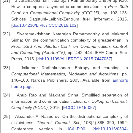
[21]
Sivaramakrishnan Natarajan Ramamoorthy and Anup Rao:
How to compress asymmetric communication. In
Proc. 30th
Conf. on Computational
Complexity (CCC’15)
, pp. 102–123.
Schloss Dagstuhl–Leibniz-Zentrum fuer Informatik, 2015.
[
doi:10.4230/LIPIcs.CCC.2015.102
]
[22]
Sivaramakrishnan Natarajan Ramamoorthy and Makrand
Sinha: On the communication complexity of greater-than. In
Proc. 53rd Ann. Allerton
Conf. on Communication, Control,
and Computing (Allerton’15)
, pp. 442–444. IEEE Comp. Soc.
Press, 2015. [
doi:10.1109/ALLERTON.2015.7447037
]
[23]
Jaikumar Radhakrishnan: Entropy and counting. In
Computational
Mathematics, Modelling and Algorithms
, pp.
146–168. Narosa Publishers, 2003. Available from
author’s
home page
.
[24]
Anup Rao and Makrand Sinha: Simplified separation of
information and communication.
Electron. Colloq. on Comput.
Complexity (ECCC)
, 2015. [
ECCC:TR15-057
]
[25]
Alexander A. Razborov: On the distributional complexity of
disjointness.
Theoret. Comput. Sci.
, 106(2):385–390, 1992.
Conference version in
ICALP’90
. [
doi:10.1016/0304-