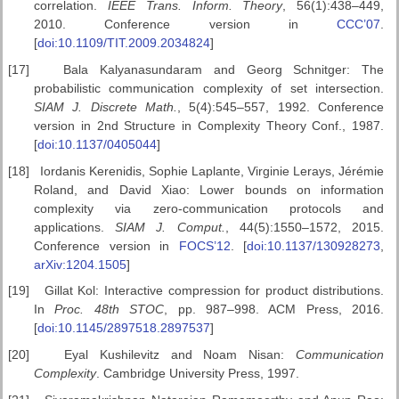
correlation.
IEEE
Trans. Inform. Theory
, 56(1):438–449,
2010. Conference version in
CCC’07
.
[
doi:10.1109/TIT.2009.2034824
]
[17]
Bala Kalyanasundaram and Georg Schnitger: The
probabilistic communication complexity of set intersection.
SIAM J. Discrete Math.
, 5(4):545–557, 1992. Conference
version in 2nd Structure in Complexity Theory Conf., 1987.
[
doi:10.1137/0405044
]
[18]
Iordanis Kerenidis, Sophie Laplante, Virginie Lerays, Jérémie
Roland, and David Xiao: Lower bounds on information
complexity via zero-communication protocols and
applications.
SIAM J. Comput.
, 44(5):1550–1572, 2015.
Conference version in
FOCS’12
. [
doi:10.1137/130928273
,
arXiv:1204.1505
]
[19]
Gillat Kol: Interactive compression for product distributions.
In
Proc.
48th STOC
, pp. 987–998. ACM Press, 2016.
[
doi:10.1145/2897518.2897537
]
[20]
Eyal Kushilevitz and Noam Nisan:
Communication
Complexity
. Cambridge University Press, 1997.