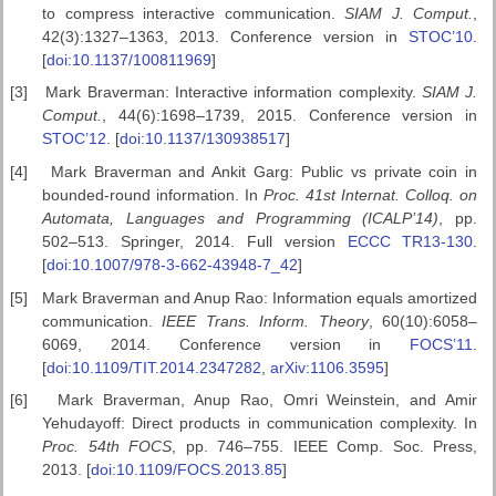
to compress interactive communication.
SIAM J. Comput.
,
42(3):1327–1363, 2013. Conference version in
STOC’10
.
[
doi:10.1137/100811969
]
[3]
Mark Braverman: Interactive information complexity.
SIAM J.
Comput.
, 44(6):1698–1739, 2015. Conference version in
STOC’12
. [
doi:10.1137/130938517
]
[4]
Mark Braverman and Ankit Garg: Public vs private coin in
bounded-round information. In
Proc. 41st Internat. Colloq. on
Automata,
Languages and Programming (ICALP’14)
, pp.
502–513. Springer, 2014. Full version
ECCC TR13-130
.
[
doi:10.1007/978-3-662-43948-7_42
]
[5]
Mark Braverman and Anup Rao: Information equals amortized
communication.
IEEE Trans. Inform. Theory
, 60(10):6058–
6069, 2014. Conference version in
FOCS’11
.
[
doi:10.1109/TIT.2014.2347282
,
arXiv:1106.3595
]
[6]
Mark Braverman, Anup Rao, Omri Weinstein, and Amir
Yehudayoff: Direct products in communication complexity. In
Proc. 54th FOCS
, pp. 746–755. IEEE Comp. Soc. Press,
2013. [
doi:10.1109/FOCS.2013.85
]