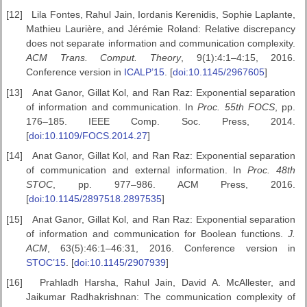
[12]
Lila Fontes, Rahul Jain, Iordanis Kerenidis, Sophie Laplante,
Mathieu Laurière, and Jérémie Roland: Relative discrepancy
does not separate information and communication complexity.
ACM Trans. Comput. Theory
, 9(1):4:1–4:15, 2016.
Conference version in
ICALP’15
. [
doi:10.1145/2967605
]
[13]
Anat Ganor, Gillat Kol, and Ran Raz: Exponential separation
of information and communication. In
Proc. 55th FOCS
, pp.
176–185. IEEE Comp. Soc. Press, 2014.
[
doi:10.1109/FOCS.2014.27
]
[14]
Anat Ganor, Gillat Kol, and Ran Raz: Exponential separation
of communication and external information. In
Proc. 48th
STOC
, pp. 977–986. ACM Press, 2016.
[
doi:10.1145/2897518.2897535
]
[15]
Anat Ganor, Gillat Kol, and Ran Raz: Exponential separation
of information and communication for Boolean functions.
J.
ACM
, 63(5):46:1–46:31, 2016. Conference version in
STOC’15
. [
doi:10.1145/2907939
]
[16]
Prahladh Harsha, Rahul Jain, David A. McAllester, and
Jaikumar Radhakrishnan: The communication complexity of