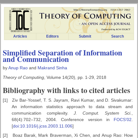
Articles
Editors
Submit
Search
Simplified Separation of Information
and Communication
by
Anup Rao
and
Makrand Sinha
Theory of Computing
, Volume 14(20), pp. 1-29, 2018
Bibliography with links to cited articles
[1]
Ziv Bar-Yossef, T. S. Jayram, Ravi Kumar, and D. Sivakumar:
An information statistics approach to data stream and
communication complexity.
J. Comput. System Sci.
,
68(4):702–732, 2004. Conference version in
FOCS’02
.
[
doi:10.1016/j.jcss.2003.11.006
]
[2]
Boaz Barak, Mark Braverman, Xi Chen, and Anup Rao: How