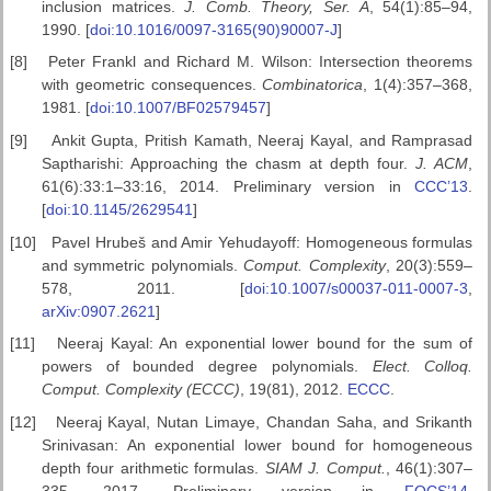
inclusion matrices.
J. Comb. Theory, Ser. A
, 54(1):85–94,
1990. [
doi:10.1016/0097-3165(90)90007-J
]
[8]
Peter Frankl and Richard M. Wilson: Intersection theorems
with geometric consequences.
Combinatorica
, 1(4):357–368,
1981. [
doi:10.1007/BF02579457
]
[9]
Ankit Gupta, Pritish Kamath, Neeraj Kayal, and Ramprasad
Saptharishi: Approaching the chasm at depth four.
J. ACM
,
61(6):33:1–33:16, 2014. Preliminary version in
CCC’13
.
[
doi:10.1145/2629541
]
[10]
Pavel Hrubeš and Amir Yehudayoff: Homogeneous formulas
and symmetric polynomials.
Comput. Complexity
, 20(3):559–
578, 2011. [
doi:10.1007/s00037-011-0007-3
,
arXiv:0907.2621
]
[11]
Neeraj Kayal: An exponential lower bound for the sum of
powers of bounded degree polynomials.
Elect. Colloq.
Comput. Complexity (ECCC)
, 19(81), 2012.
ECCC
.
[12]
Neeraj Kayal, Nutan Limaye, Chandan Saha, and Srikanth
Srinivasan: An exponential lower bound for homogeneous
depth four arithmetic formulas.
SIAM J. Comput.
, 46(1):307–
335, 2017. Preliminary version in
FOCS’14
.