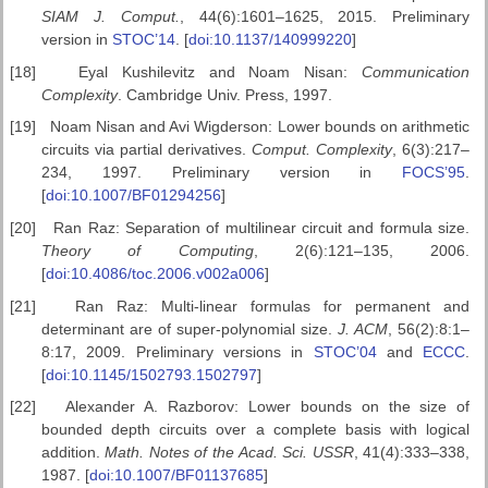
SIAM J.
Comput.
, 44(6):1601–1625, 2015. Preliminary
version in
STOC’14
. [
doi:10.1137/140999220
]
[18]
Eyal Kushilevitz and Noam Nisan:
Communication
Complexity
. Cambridge Univ. Press, 1997.
[19]
Noam Nisan and Avi Wigderson: Lower bounds on arithmetic
circuits via partial derivatives.
Comput. Complexity
, 6(3):217–
234, 1997. Preliminary version in
FOCS’95
.
[
doi:10.1007/BF01294256
]
[20]
Ran Raz: Separation of multilinear circuit and formula size.
Theory of
Computing
, 2(6):121–135, 2006.
[
doi:10.4086/toc.2006.v002a006
]
[21]
Ran Raz: Multi-linear formulas for permanent and
determinant are of super-polynomial size.
J. ACM
, 56(2):8:1–
8:17, 2009. Preliminary versions in
STOC’04
and
ECCC
.
[
doi:10.1145/1502793.1502797
]
[22]
Alexander A. Razborov: Lower bounds on the size of
bounded depth circuits over a complete basis with logical
addition.
Math. Notes of the
Acad. Sci. USSR
, 41(4):333–338,
1987. [
doi:10.1007/BF01137685
]