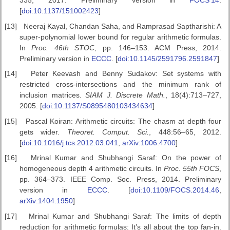
[
doi:10.1137/151002423
]
[13]
Neeraj Kayal, Chandan Saha, and Ramprasad Saptharishi: A
super-polynomial lower bound for regular arithmetic formulas.
In
Proc.
46th STOC
, pp. 146–153. ACM Press, 2014.
Preliminary version in
ECCC
. [
doi:10.1145/2591796.2591847
]
[14]
Peter Keevash and Benny Sudakov: Set systems with
restricted cross-intersections and the minimum rank of
inclusion matrices.
SIAM J.
Discrete Math.
, 18(4):713–727,
2005. [
doi:10.1137/S0895480103434634
]
[15]
Pascal Koiran: Arithmetic circuits: The chasm at depth four
gets wider.
Theoret. Comput. Sci.
, 448:56–65, 2012.
[
doi:10.1016/j.tcs.2012.03.041
,
arXiv:1006.4700
]
[16]
Mrinal Kumar and Shubhangi Saraf: On the power of
homogeneous depth 4 arithmetic circuits. In
Proc. 55th FOCS
,
pp. 364–373. IEEE Comp. Soc. Press, 2014. Preliminary
version in
ECCC
. [
doi:10.1109/FOCS.2014.46
,
arXiv:1404.1950
]
[17]
Mrinal Kumar and Shubhangi Saraf: The limits of depth
reduction for arithmetic formulas: It’s all about the top fan-in.