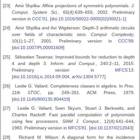
[23]
Amir Shpilka: Affine projections of symmetric polynomials.
J.
Comput. System Sci.
, 65(4):639–659, 2002. Preliminary
version in
CCC’01
. [
doi:10.1016/S0022-0000(02)00021-1
]
[24]
Amir Shpilka and Avi Wigderson: Depth-3 arithmetic circuits
over fields of characteristic zero.
Comput. Complexity
,
10(1):1–27, 2001. Preliminary version in
CCC’99
.
[
doi:10.1007/PL00001609
]
[25]
Sébastien Tavenas: Improved bounds for reduction to depth
4 and depth 3.
Inform. and Comput.
, 240:2–11, 2015.
Preliminary version in
MFCS’13
.
[
doi:10.1016/j.ic.2014.09.004
,
arXiv:1304.5777
]
[26]
Leslie G. Valiant: Completeness classes in algebra. In
Proc.
11th STOC
, pp. 249–261. ACM Press, 1979.
[
doi:10.1145/800135.804419
]
[27]
Leslie G. Valiant, Sven Skyum, Stuart J. Berkowitz, and
Charles Rackoff: Fast parallel computation of polynomials
using few processors.
SIAM J. Comput.
, 12(4):641–644,
1983. Preliminary version in
MFCS’81
. [
doi:10.1137/0212043
]
[28]
Richard M. Wilson: A diagonal form for the incidence