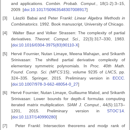
and applications.
Combin. Probab. Comput.
, 18(1-2):3–15,
2009. [
doi:10.1017/S0963548307008917
]
[3]
László Babai and Peter Frankl:
Linear Algebra Methods in
Combinatorics
. 1992. Book manuscript, University of Chicago.
[4]
Walter Baur and Volker Strassen: The complexity of partial
derivatives.
Theoret.
Comput. Sci.
, 22(3):317–330, 1983.
[
doi:10.1016/0304-3975(83)90110-X
]
[5]
Hervé Fournier, Nutan Limaye, Meena Mahajan, and Srikanth
Srinivasan: The shifted partial derivative complexity of
elementary symmetric polynomials. In
Proc. 40th Math.
Found. Comp. Sci.
(MFCS’15)
, volume 9235 of
LNCS
, pp.
324–335. Springer, 2015. Preliminary version in
ECCC
.
[
doi:10.1007/978-3-662-48054-0_27
]
[6]
Hervé Fournier, Nutan Limaye, Guillaume Malod, and Srikanth
Srinivasan: Lower bounds for depth-4 formulas computing
iterated matrix multiplication.
SIAM J. Comput.
, 44(5):1173–
1201, 2015. Preliminary version in
STOC’14
.
[
doi:10.1137/140990280
]
[7]
Peter Frankl: Intersection theorems and mod
p
rank of