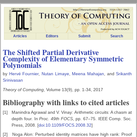
Articles
Editors
Submit
Search
The Shifted Partial Derivative
Complexity of Elementary Symmetric
Polynomials
by
Hervé Fournier
,
Nutan Limaye
,
Meena Mahajan
, and
Srikanth
Srinivasan
Theory of Computing
, Volume 13(9), pp. 1-34, 2017
Bibliography with links to cited articles
[1]
Manindra Agrawal and V. Vinay: Arithmetic circuits: A chasm at
depth four. In
Proc. 49th FOCS
, pp. 67–75. IEEE Comp. Soc.
Press, 2008. [
doi:10.1109/FOCS.2008.32
]
[2]
Noga Alon: Perturbed identity matrices have high rank: Proof