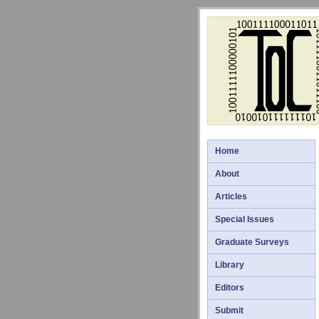
Home
About
Articles
Special Issues
Graduate Surveys
Library
Editors
Submit