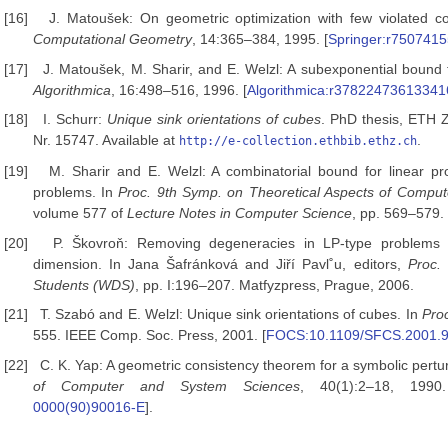
[16]
J. Matoušek: On geometric optimization with few violated co
Computational Geometry
, 14:365–384, 1995. [
Springer:r750741
[17]
J. Matoušek, M. Sharir, and E. Welzl: A subexponential bound 
Algorithmica
, 16:498–516, 1996. [
Algorithmica:r37822473613341
[18]
I. Schurr:
Unique sink orientations of
cubes
. PhD thesis, ETH Z
Nr. 15747. Available at
.
http://e-collection.ethbib.ethz.ch
[19]
M. Sharir and E. Welzl: A combinatorial bound for linear p
problems. In
Proc. 9th Symp.
on Theoretical Aspects of Compu
volume 577 of
Lecture Notes in Computer Science
, pp. 569–579.
[20]
P. Škovroň: Removing degeneracies in LP-type problems
dimension. In Jana Šafránková and Jiří Pavl˚u, editors,
Proc.
Students (WDS)
, pp. I:196–207. Matfyzpress, Prague, 2006.
[21]
T. Szabó and E. Welzl: Unique sink orientations of cubes. In
Pro
555. IEEE Comp. Soc. Press, 2001. [
FOCS:10.1109/SFCS.2001.
[22]
C. K. Yap: A geometric consistency theorem for a symbolic pert
of Computer and System Sciences
, 40(1):2–18, 1990
0000(90)90016-E
].