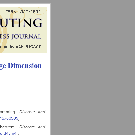
ge Dimension
gramming.
Discrete and
145x60505
].
 theorem.
Discrete and
3qfd4vm4
].