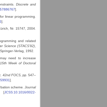
nstraints.
Discrete and
557886767
].
for linear programming.
6
].
ürich, Nr. 15747, 2004.
rogramming and related
ter Science (STACS’92)
,
 Springer-Verlag, 1992.
 may need to increase
15th
Week of Doctoral
c. 42nd FOCS
, pp. 547–
959931
].
urbation scheme.
Journal
. [
JCSS:10.1016/0022-