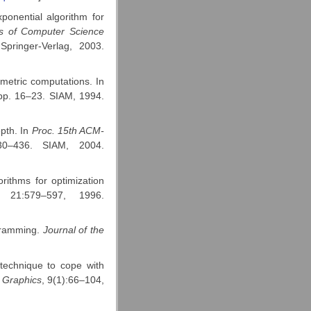
ponential algorithm for
ts of Computer Science
Springer-Verlag, 2003.
metric computations. In
pp. 16–23. SIAM, 1994.
pth. In
Proc. 15th ACM-
0–436. SIAM, 2004.
rithms for optimization
, 21:579–597, 1996.
ogramming.
Journal of the
 technique to cope with
 Graphics
, 9(1):66–104,