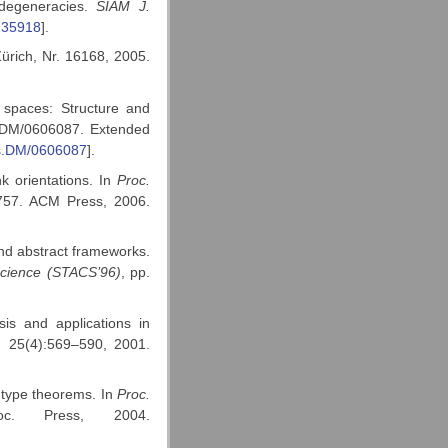
 degeneracies.
SIAM J.
235918
].
ürich, Nr. 16168, 2005.
 spaces: Structure and
cs.DM/0606087. Extended
cs.DM/0606087
].
k orientations. In
Proc.
757. ACM Press, 2006.
nd abstract frameworks.
cience (STACS’96)
, pp.
is and applications in
, 25(4):569–590, 2001.
-type theorems. In
Proc.
. Press, 2004.