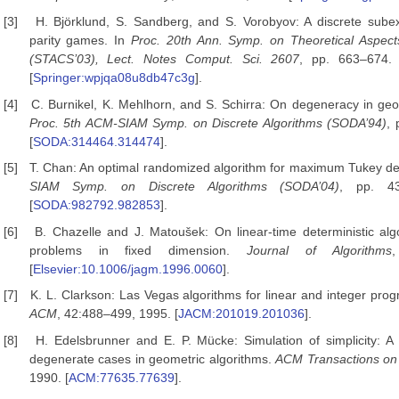
[3]
H. Björklund, S. Sandberg, and S. Vorobyov: A discrete subex
parity games. In
Proc. 20th Ann. Symp. on Theoretical Aspec
(STACS’03), Lect. Notes Comput. Sci. 2607
, pp. 663–674. 
[
Springer:wpjqa08u8db47c3g
].
[4]
C. Burnikel, K. Mehlhorn, and S. Schirra: On degeneracy in geo
Proc. 5th ACM-SIAM Symp. on Discrete Algorithms
(SODA’94)
, 
[
SODA:314464.314474
].
[5]
T. Chan: An optimal randomized algorithm for maximum Tukey de
SIAM Symp. on Discrete Algorithms
(SODA’04)
, pp. 43
[
SODA:982792.982853
].
[6]
B. Chazelle and J. Matoušek: On linear-time deterministic algo
problems in fixed dimension.
Journal of Algorithms
[
Elsevier:10.1006/jagm.1996.0060
].
[7]
K. L. Clarkson: Las Vegas algorithms for linear and integer pr
ACM
, 42:488–499, 1995. [
JACM:201019.201036
].
[8]
H. Edelsbrunner and E. P. Mücke: Simulation of simplicity: A
degenerate cases in geometric algorithms.
ACM
Transactions on
1990. [
ACM:77635.77639
].