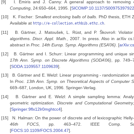
[9]
I. Emiris and J. Canny: A general approach to removing
Computing
, 24:650–664, 1995. [
SICOMP:10.1137/S0097539792
[10]
K. Fischer:
Smallest enclosing balls of balls
. PhD thesis, ETH Z
Available at
.
http://e-collection.ethbib.ethz.ch
[11]
B. Gärtner, J. Matoušek, L. Rüst, and P. Škovroň: Violator
algorithms.
Discr. Appl. Math.
, 2007. In press. Also in arXiv 
abstract in
Proc. 14th Europ. Symp. Algorithms
(ESA’06)
. [
arXiv:
[12]
B. Gärtner and I. Schurr: Linear programming and unique sin
17th Ann. Symp. on Discrete Algorithms (SODA’06)
, pp. 749–
[
SODA:1109557.1109639
].
[13]
B. Gärtner and E. Welzl: Linear programming - randomization a
In
Proc. 13th Ann. Symp. on Theoretical Aspects
of Computer S
669–687, London, UK, 1996. Springer-Verlag.
[14]
B. Gärtner and E. Welzl: A simple sampling lemma: Analys
geometric optimization.
Discrete and Computational
Geometry
[
Springer:9flx12lr0mghtcc4
].
[15]
N. Halman: On the power of discrete and of lexicographic Helly
46th FOCS
, pp. 463–472. IEEE Comp. Soc
[
FOCS:10.1109/FOCS.2004.47
].