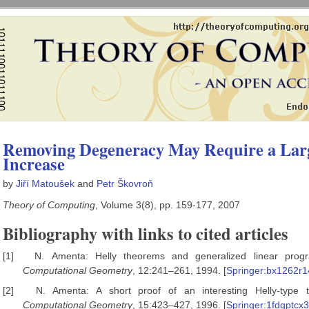
Removing Degeneracy May Require a Lar
Increase
by
Jiří Matoušek
and
Petr Škovroň
Theory of Computing
, Volume 3(8), pp. 159-177, 2007
Bibliography with links to cited articles
[1]
N. Amenta: Helly theorems and generalized linear pro
Computational Geometry
, 12:241–261, 1994. [
Springer:bx1262r
[2]
N. Amenta: A short proof of an interesting Helly-type
Computational Geometry
, 15:423–427, 1996. [
Springer:1fdgptcx