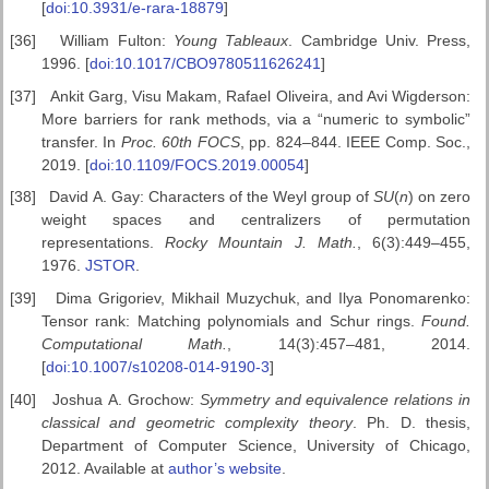
[
doi:10.3931/e-rara-18879
]
[36]
William Fulton:
Young Tableaux
. Cambridge Univ. Press,
1996. [
doi:10.1017/CBO9780511626241
]
[37]
Ankit Garg, Visu Makam, Rafael Oliveira, and Avi Wigderson:
More barriers for rank methods, via a “numeric to symbolic”
transfer. In
Proc. 60th FOCS
, pp. 824–844. IEEE Comp. Soc.,
2019. [
doi:10.1109/FOCS.2019.00054
]
[38]
David A. Gay: Characters of the Weyl group of
SU
(
n
) on zero
weight spaces and centralizers of permutation
representations.
Rocky Mountain J.
Math.
, 6(3):449–455,
1976.
JSTOR
.
[39]
Dima Grigoriev, Mikhail Muzychuk, and Ilya Ponomarenko:
Tensor rank: Matching polynomials and Schur rings.
Found.
Computational Math.
, 14(3):457–481, 2014.
[
doi:10.1007/s10208-014-9190-3
]
[40]
Joshua A. Grochow:
Symmetry and equivalence relations in
classical
and geometric complexity theory
. Ph. D. thesis,
Department of Computer Science, University of Chicago,
2012. Available at
author’s website
.