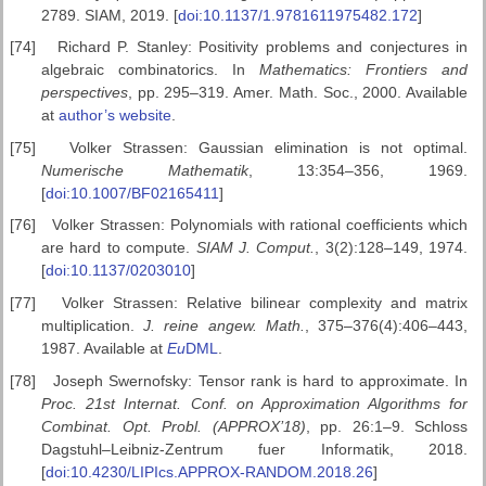
2789. SIAM, 2019. [
doi:10.1137/1.9781611975482.172
]
[74]
Richard P. Stanley: Positivity problems and conjectures in
algebraic combinatorics. In
Mathematics: Frontiers and
perspectives
, pp. 295–319. Amer. Math. Soc., 2000. Available
at
author’s website
.
[75]
Volker Strassen: Gaussian elimination is not optimal.
Numerische
Mathematik
, 13:354–356, 1969.
[
doi:10.1007/BF02165411
]
[76]
Volker Strassen: Polynomials with rational coefficients which
are hard to compute.
SIAM J. Comput.
, 3(2):128–149, 1974.
[
doi:10.1137/0203010
]
[77]
Volker Strassen: Relative bilinear complexity and matrix
multiplication.
J. reine angew. Math.
, 375–376(4):406–443,
1987. Available at
Eu
DML
.
[78]
Joseph Swernofsky: Tensor rank is hard to approximate. In
Proc.
21st Internat. Conf. on Approximation Algorithms for
Combinat. Opt.
Probl. (APPROX’18)
, pp. 26:1–9. Schloss
Dagstuhl–Leibniz-Zentrum fuer Informatik, 2018.
[
doi:10.4230/LIPIcs.APPROX-RANDOM.2018.26
]