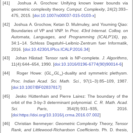
[41]
Joshua A. Grochow: Unifying known lower bounds via
geometric complexity theory.
Comput.
Complexity
, 24(2):393–
475, 2015. [
doi:10.1007/s00037-015-0103-x
]
[42]
Joshua A. Grochow, Ketan D. Mulmuley, and Youming Qiao:
Boundaries of VP and VNP. In
Proc. 43rd Internat. Colloq. on
Automata, Languages, and
Programming (ICALP’16)
, pp.
34:1–14. Schloss Dagstuhl–Leibniz-Zentrum fuer Informatik,
2016. [
doi:10.4230/LIPIcs.ICALP.2016.34
]
[43]
Johan Håstad: Tensor rank is NP-complete.
J. Algorithms
,
11(4):644–654, 1990. [
doi:10.1016/0196-6774(90)90014-6
]
[44]
Roger Howe: (
GL
,
GL
)-duality and symmetric plethysm.
n
m
Proc. Indian Acad. Sci. Math. Sci.
, 97(1–3):85–109, 1987.
[
doi:10.1007/BF02837817
]
[45]
Jesko Hüttenhain and Pierre Lairez: The boundary of the
orbit of the 3-by-3 determinant polynomial.
C. R. Math. Acad.
Sci. Paris
, 354(9):931–935, 2016.
[
doi:https://doi.org/10.1016/j.crma.2016.07.002
]
[46]
Christian Ikenmeyer:
Geometric Complexity Theory, Tensor
Rank,
and Littlewood-Richardson Coefficients
. Ph. D. thesis,