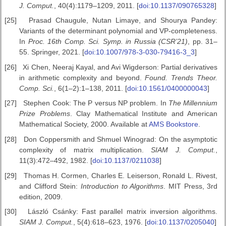
J. Comput.
, 40(4):1179–1209, 2011. [
doi:10.1137/090765328
]
[25]
Prasad Chaugule, Nutan Limaye, and Shourya Pandey:
Variants of the determinant polynomial and VP-completeness.
In
Proc. 16th
Comp. Sci. Symp. in Russia (CSR’21)
, pp. 31–
55. Springer, 2021. [
doi:10.1007/978-3-030-79416-3_3
]
[26]
Xi Chen, Neeraj Kayal, and Avi Wigderson: Partial derivatives
in arithmetic complexity and beyond.
Found. Trends Theor.
Comp. Sci.
, 6(1–2):1–138, 2011. [
doi:10.1561/0400000043
]
[27]
Stephen Cook: The P versus NP problem. In
The Millennium
Prize Problems
. Clay Mathematical Institute and American
Mathematical Society, 2000. Available at
AMS Bookstore
.
[28]
Don Coppersmith and Shmuel Winograd: On the asymptotic
complexity of matrix multiplication.
SIAM J. Comput.
,
11(3):472–492, 1982. [
doi:10.1137/0211038
]
[29]
Thomas H. Cormen, Charles E. Leiserson, Ronald L. Rivest,
and Clifford Stein:
Introduction to Algorithms
. MIT Press, 3rd
edition, 2009.
[30]
László Csánky: Fast parallel matrix inversion algorithms.
SIAM J.
Comput.
, 5(4):618–623, 1976. [
doi:10.1137/0205040
]