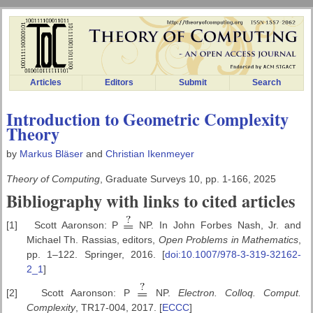
Articles
Editors
Submit
Search
Introduction to Geometric Complexity
Theory
by
Markus Bläser
and
Christian Ikenmeyer
Theory of Computing
, Graduate Surveys 10, pp. 1-166, 2025
Bibliography with links to cited articles
[1]
Scott Aaronson: P
NP. In John Forbes Nash, Jr. and
Michael Th. Rassias, editors,
Open Problems in Mathematics
,
pp. 1–122. Springer, 2016. [
doi:10.1007/978-3-319-32162-
2_1
]
[2]
Scott Aaronson: P
NP.
Electron. Colloq. Comput.
Complexity
, TR17-004, 2017. [
ECCC
]