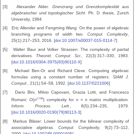
[3]
Alexander Alder:
Grenzrang und Grenzkomplexit
ät aus
algebraischer
und topologischer Sicht
. Ph. D. thesis, Zurich
University, 1984.
[4]
Eric Allender and Fengming Wang: On the power of algebraic
branching programs of width two.
Comput. Complexity
,
25(1):217–253, 2016. [
doi:10.1007/s00037-015-0114-7
]
[5]
Walter Baur and Volker Strassen: The complexity of partial
derivatives.
Theoret.
Comput. Sci.
, 22(3):317–330, 1983.
[
doi:10.1016/0304-3975(83)90110-X
]
[6]
Michael Ben-Or and Richard Cleve: Computing algebraic
formulas using a constant number of registers.
SIAM J.
Comput.
, 21(1):54–58, 1992. [
doi:10.1137/0221006
]
[7]
Dario Bini, Milvio Capovani, Grazia Lotti, and Francesco
2
.
7799
Romani:
O
(
n
) complexity for
n
×
n
matrix multiplication.
Inform. Process.
Lett.
, 8(5):234–235, 1979.
[
doi:10.1016/0020-0190(79)90113-3
]
[8]
Markus Bläser: Lower bounds for the bilinear complexity of
associative algebras.
Comput.
Complexity
, 9(2):73–112,
2000. [
doi:10.1007/PL00001605
]