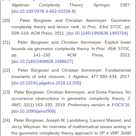
Algebraic
Complexity Theory
. Springer, 1997.
[
doi:10.1007/978-3-662-03338-8
]
[20]
Peter Bürgisser and Christian Ikenmeyer: Geometric
complexity theory and tensor rank. In
Proc. 43rd STOC
, pp.
509–518. ACM Press, 2011. [
doi:10.1145/1993636.1993704
]
[21]
Peter Bürgisser and Christian Ikenmeyer: Explicit lower
bounds via geometric complexity theory. In
Proc. 45th STOC
,
pp. 141–150. ACM Press, 2013.
[
doi:10.1145/2488608.2488627
]
[22]
Peter Bürgisser and Christian Ikenmeyer: Fundamental
invariants of orbit closures.
J. Algebra
, 477:390–434, 2017.
[
doi:10.1016/j.jalgebra.2016.12.035
]
[23]
Peter Bürgisser, Christian Ikenmeyer, and Greta Panova: No
occurrence obstructions in geometric complexity theory.
J.
AMS
, 32(1):163–193, 2019. Preliminary version in
FOCS’16
.
[
doi:10.1090/jams/908
]
[24]
Peter Bürgisser, Joseph M. Landsberg, Laurent Manivel, and
Jerzy Weyman: An overview of mathematical issues arising in
the geometric complexity theory approach to VP
≠
VNP.
SIAM