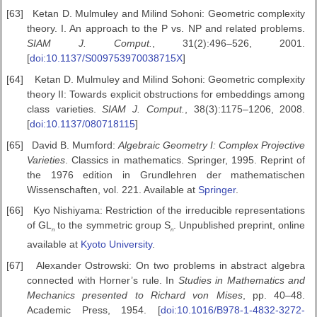
[63]
Ketan D. Mulmuley and Milind Sohoni: Geometric complexity
theory. I. An approach to the P vs. NP and related problems.
SIAM J. Comput.
, 31(2):496–526, 2001.
[
doi:10.1137/S009753970038715X
]
[64]
Ketan D. Mulmuley and Milind Sohoni: Geometric complexity
theory II: Towards explicit obstructions for embeddings among
class varieties.
SIAM
J. Comput.
, 38(3):1175–1206, 2008.
[
doi:10.1137/080718115
]
[65]
David B. Mumford:
Algebraic Geometry I: Complex Projective
Varieties
. Classics in mathematics. Springer, 1995. Reprint of
the 1976 edition in Grundlehren der mathematischen
Wissenschaften, vol. 221. Available at
Springer
.
[66]
Kyo Nishiyama: Restriction of the irreducible representations
of GL
to the symmetric group
S
. Unpublished preprint, online
n
n
available at
Kyoto University
.
[67]
Alexander Ostrowski: On two problems in abstract algebra
connected with Horner’s rule. In
Studies in Mathematics and
Mechanics
presented to Richard von Mises
, pp. 40–48.
Academic Press, 1954. [
doi:10.1016/B978-1-4832-3272-