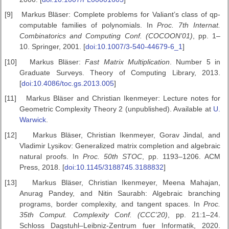
[9]
Markus Bläser: Complete problems for Valiant’s class of qp-
computable families of polynomials. In
Proc. 7th Internat.
Combinatorics
and Computing Conf. (COCOON’01)
, pp. 1–
10. Springer, 2001. [
doi:10.1007/3-540-44679-6_1
]
[10]
Markus Bläser:
Fast Matrix Multiplication
. Number 5 in
Graduate Surveys. Theory of Computing Library, 2013.
[
doi:10.4086/toc.gs.2013.005
]
[11]
Markus Bläser and Christian Ikenmeyer: Lecture notes for
Geometric Complexity Theory 2 (unpublished). Available at
U.
Warwick
.
[12]
Markus Bläser, Christian Ikenmeyer, Gorav Jindal, and
Vladimir Lysikov: Generalized matrix completion and algebraic
natural proofs. In
Proc. 50th
STOC
, pp. 1193–1206. ACM
Press, 2018. [
doi:10.1145/3188745.3188832
]
[13]
Markus Bläser, Christian Ikenmeyer, Meena Mahajan,
Anurag Pandey, and Nitin Saurabh: Algebraic branching
programs, border complexity, and tangent spaces. In
Proc.
35th Comput. Complexity Conf. (CCC’20)
, pp. 21:1–24.
Schloss Dagstuhl–Leibniz-Zentrum fuer Informatik, 2020.