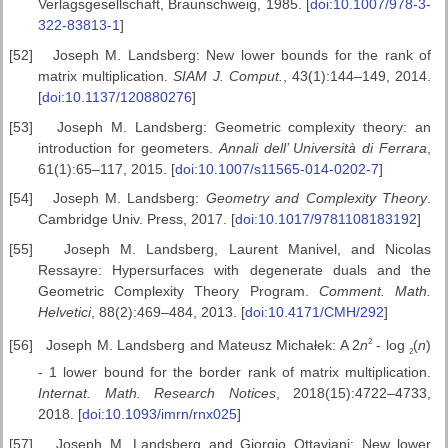
Verlagsgesellschaft, Braunschweig, 1985. [
doi:10.1007/978-3-
322-83813-1
]
[52]
Joseph M. Landsberg: New lower bounds for the rank of
matrix multiplication.
SIAM J. Comput.
, 43(1):144–149, 2014.
[
doi:10.1137/120880276
]
[53]
Joseph M. Landsberg: Geometric complexity theory: an
introduction for geometers.
Annali dell’ Universit
à di Ferrara
,
61(1):65–117, 2015. [
doi:10.1007/s11565-014-0202-7
]
[54]
Joseph M. Landsberg:
Geometry and Complexity Theory
.
Cambridge Univ. Press, 2017. [
doi:10.1017/9781108183192
]
[55]
Joseph M. Landsberg, Laurent Manivel, and Nicolas
Ressayre: Hypersurfaces with degenerate duals and the
Geometric Complexity Theory Program.
Comment. Math.
Helvetici
, 88(2):469–484, 2013. [
doi:10.4171/CMH/292
]
2
[56]
Joseph M. Landsberg and Mateusz Michałek: A 2
n
-
log
(
n
)
2
-
1 lower bound for the border rank of matrix multiplication.
Internat. Math.
Research Notices
, 2018(15):4722–4733,
2018. [
doi:10.1093/imrn/rnx025
]
[57]
Joseph M. Landsberg and Giorgio Ottaviani: New lower