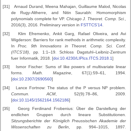
[31]
Arnaud Durand, Meena Mahajan, Guillaume Malod, Nicolas
de Rugy-Altherre, and Nitin Saurabh: Homomorphism
polynomials complete for VP.
Chicago J. Theoret. Comp. Sci.
,
2016(3), 2016. Preliminary version in
FSTTCS’14
.
[32]
Klim Efremenko, Ankit Garg, Rafael Oliveira, and Avi
Wigderson: Barriers for rank methods in arithmetic complexity.
In
Proc. 9th Innovations in Theoret. Comp.
Sci. Conf.
(ITCS’18)
, pp. 1:1–19. Schloss Dagstuhl–Leibniz-Zentrum
fuer Informatik, 2018. [
doi:10.4230/LIPIcs.ITCS.2018.1
]
[33]
Ismor Fischer: Sums of like powers of multivariate linear
forms.
Math.
Magazine
, 67(1):59–61, 1994.
[
doi:10.2307/2690560
]
[34]
Lance Fortnow: The status of the P versus NP problem.
Commun.
ACM
, 52(9):78–86, 2009.
[
doi:10.1145/1562164.1562186
]
[35]
Georg Ferdinand Frobenius: Über die Darstellung der
endlichen Gruppen durch lineare Substitutionen.
Sitzungsberichte der K
öniglich
Preussischen Akademie der
Wissenschaften zu Berlin
, pp. 994–1015, 1897.