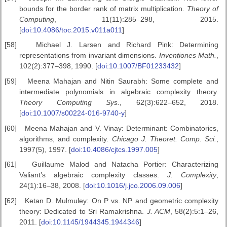
bounds for the border rank of matrix multiplication.
Theory of
Computing
, 11(11):285–298, 2015.
[
doi:10.4086/toc.2015.v011a011
]
[58]
Michael J. Larsen and Richard Pink: Determining
representations from invariant dimensions.
Inventiones Math.
,
102(2):377–398, 1990. [
doi:10.1007/BF01233432
]
[59]
Meena Mahajan and Nitin Saurabh: Some complete and
intermediate polynomials in algebraic complexity theory.
Theory Computing Sys.
, 62(3):622–652, 2018.
[
doi:10.1007/s00224-016-9740-y
]
[60]
Meena Mahajan and V. Vinay: Determinant: Combinatorics,
algorithms, and complexity.
Chicago J. Theoret. Comp. Sci.
,
1997(5), 1997. [
doi:10.4086/cjtcs.1997.005
]
[61]
Guillaume Malod and Natacha Portier: Characterizing
Valiant’s algebraic complexity classes.
J. Complexity
,
24(1):16–38, 2008. [
doi:10.1016/j.jco.2006.09.006
]
[62]
Ketan D. Mulmuley: On P vs. NP and geometric complexity
theory: Dedicated to Sri Ramakrishna.
J. ACM
, 58(2):5:1–26,
2011. [
doi:10.1145/1944345.1944346
]