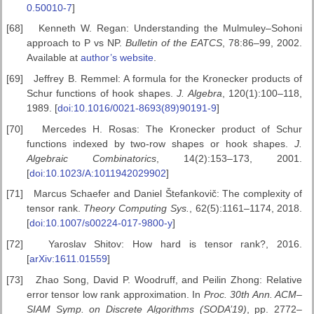
0.50010-7
]
[68]
Kenneth W. Regan: Understanding the Mulmuley–Sohoni
approach to P vs NP.
Bulletin of the EATCS
, 78:86–99, 2002.
Available at
author’s website
.
[69]
Jeffrey B. Remmel: A formula for the Kronecker products of
Schur functions of hook shapes.
J. Algebra
, 120(1):100–118,
1989. [
doi:10.1016/0021-8693(89)90191-9
]
[70]
Mercedes H. Rosas: The Kronecker product of Schur
functions indexed by two-row shapes or hook shapes.
J.
Algebraic Combinatorics
, 14(2):153–173, 2001.
[
doi:10.1023/A:1011942029902
]
[71]
Marcus Schaefer and Daniel Štefankovič: The complexity of
tensor rank.
Theory Computing Sys.
, 62(5):1161–1174, 2018.
[
doi:10.1007/s00224-017-9800-y
]
[72]
Yaroslav Shitov: How hard is tensor rank?, 2016.
[
arXiv:1611.01559
]
[73]
Zhao Song, David P. Woodruff, and Peilin Zhong: Relative
error tensor low rank approximation. In
Proc. 30th Ann. ACM–
SIAM
Symp. on Discrete Algorithms (SODA’19)
, pp. 2772–