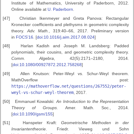
Institute of Mathematics, University of Paderborn, 2012.
Online available at
U. Paderborn
.
[47]
Christian Ikenmeyer and Greta Panova: Rectangular
Kronecker coefficients and plethysms in geometric complexity
theory.
Adv. Math.
, 319:40–66, 2017. Preliminary version
in
FOCS’16
. [
doi:10.1016/j.aim.2017.08.024
]
[48]
Harlan Kadish and Joseph M. Landsberg: Padded
polynomials, their cousins, and geometric complexity theory.
Comm. Algebra
, 42(5):2171–2180, 2014.
[
doi:10.1080/00927872.2012.758268
]
[49]
Allen Knutson: Peter-Weyl vs. Schur-Weyl theorem.
MathOverflow post:
https://mathoverflow.net/questions/267552/peter-
weyl-vs-schur-weyl-theorem
, 2017.
[50]
Emmanuel Kowalski:
An Introduction to the Representation
Theory of
Groups
. Amer. Math. Soc., 2014.
[
doi:10.1090/gsm/155
]
[51]
Hanspeter Kraft:
Geometrische Methoden in der
Invariantentheorie
. Friedr. Vieweg und Sohn