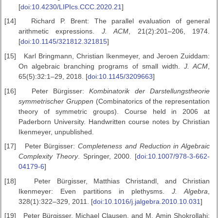
[
doi:10.4230/LIPIcs.CCC.2020.21
]
[14]
Richard P. Brent: The parallel evaluation of general
arithmetic expressions.
J. ACM
, 21(2):201–206, 1974.
[
doi:10.1145/321812.321815
]
[15]
Karl Bringmann, Christian Ikenmeyer, and Jeroen Zuiddam:
On algebraic branching programs of small width.
J. ACM
,
65(5):32:1–29, 2018. [
doi:10.1145/3209663
]
[16]
Peter Bürgisser:
Kombinatorik der Darstellungstheorie
symmetrischer
Gruppen
(Combinatorics of the representation
theory of symmetric groups). Course held in 2006 at
Paderborn University. Handwritten course notes by Christian
Ikenmeyer, unpublished.
[17]
Peter Bürgisser:
Completeness and Reduction in Algebraic
Complexity
Theory
. Springer, 2000. [
doi:10.1007/978-3-662-
04179-6
]
[18]
Peter Bürgisser, Matthias Christandl, and Christian
Ikenmeyer: Even partitions in plethysms.
J. Algebra
,
328(1):322–329, 2011. [
doi:10.1016/j.jalgebra.2010.10.031
]
[19]
Peter Bürgisser, Michael Clausen, and M. Amin Shokrollahi: